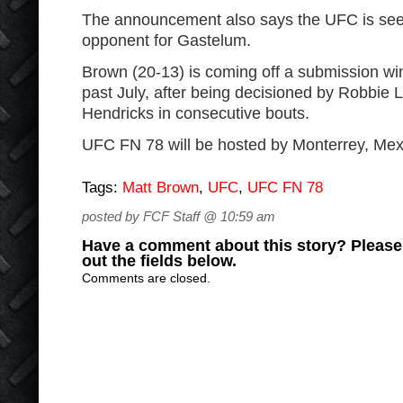
The announcement also says the UFC is see
opponent for Gastelum.
Brown (20-13) is coming off a submission wi
past July, after being decisioned by Robbie
Hendricks in consecutive bouts.
UFC FN 78 will be hosted by Monterrey, Mex
Tags:
Matt Brown
,
UFC
,
UFC FN 78
posted by FCF Staff @ 10:59 am
Have a comment about this story? Please s
out the fields below.
Comments are closed.