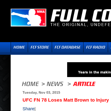
Tuesday, Nov 03, 2015
UFC FN 78 Loses Matt Brown to Injury
Share
|