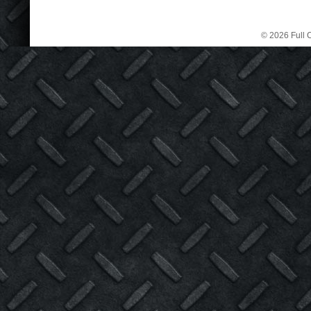
© 2026 Full C