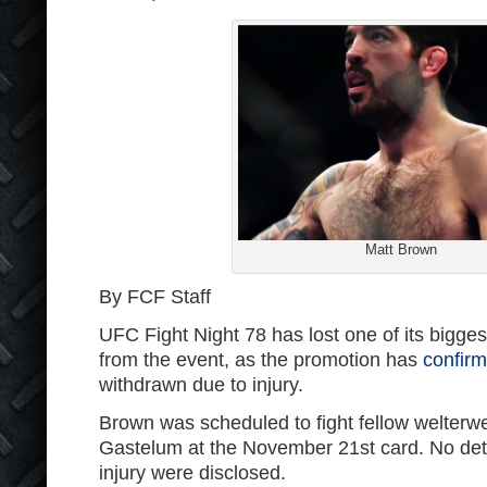
Matt Brown
By FCF Staff
UFC Fight Night 78 has lost one of its bigg
from the event, as the promotion has
confir
withdrawn due to injury.
Brown was scheduled to fight fellow welterw
Gastelum at the November 21st card. No det
injury were disclosed.