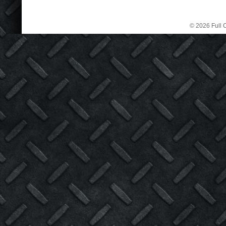
© 2026 Full C