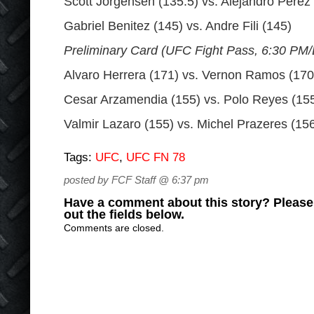
Scott Jorgensen (135.5) vs. Alejandro Perez
Gabriel Benitez (145) vs. Andre Fili (145)
Preliminary Card (UFC Fight Pass, 6:30 PM
Alvaro Herrera (171) vs. Vernon Ramos (170
Cesar Arzamendia (155) vs. Polo Reyes (15
Valmir Lazaro (155) vs. Michel Prazeres (15
Tags:
UFC
,
UFC FN 78
posted by FCF Staff @ 6:37 pm
Have a comment about this story? Please s
out the fields below.
Comments are closed.