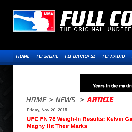
Friday, Nov 20, 2015
UFC FN 78 Weigh-In Results: Kelvin G
Magny Hit Their Marks