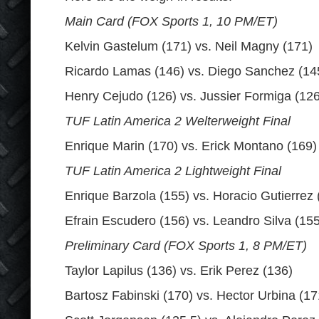
Main Card (FOX Sports 1, 10 PM/ET)
Kelvin Gastelum (171) vs. Neil Magny (171)
Ricardo Lamas (146) vs. Diego Sanchez (14
Henry Cejudo (126) vs. Jussier Formiga (126
TUF Latin America 2 Welterweight Final
Enrique Marin (170) vs. Erick Montano (169)
TUF Latin America 2 Lightweight Final
Enrique Barzola (155) vs. Horacio Gutierrez 
Efrain Escudero (156) vs. Leandro Silva (155
Preliminary Card (FOX Sports 1, 8 PM/ET)
Taylor Lapilus (136) vs. Erik Perez (136)
Bartosz Fabinski (170) vs. Hector Urbina (17