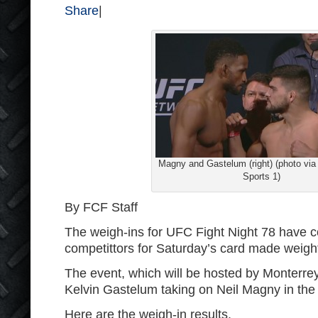
Share
|
Magny and Gastelum (right) (photo vi
Sports 1)
By FCF Staff
The weigh-ins for UFC Fight Night 78 have co
competittors for Saturday’s card made weigh
The event, which will be hosted by Monterrey,
Kelvin Gastelum taking on Neil Magny in the
Here are the weigh-in results.