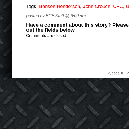
Tags:
Benson Henderson
,
John Crouch
,
UFC
,
U
posted by FCF Staff @ 8:00 am
Have a comment about this story? Please s
out the fields below.
Comments are closed.
© 2026 Full C