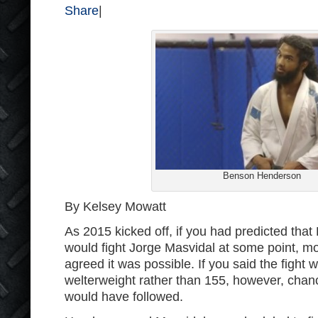
Share
|
Benson Henderson
By Kelsey Mowatt
As 2015 kicked off, if you had predicted th
would fight Jorge Masvidal at some point, m
agreed it was possible. If you said the fight
welterweight rather than 155, however, cha
would have followed.