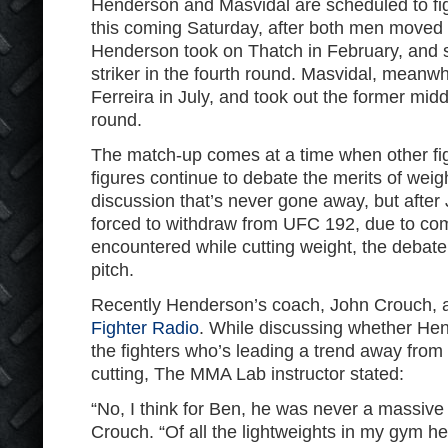
Henderson and Masvidal are scheduled to fig
this coming Saturday, after both men moved
Henderson took on Thatch in February, and 
striker in the fourth round. Masvidal, meanwh
Ferreira in July, and took out the former mid
round.
The match-up comes at a time when other fig
figures continue to debate the merits of weight
discussion that’s never gone away, but afte
forced to withdraw from UFC 192, due to com
encountered while cutting weight, the debat
pitch.
Recently Henderson’s coach, John Crouch,
Fighter Radio
. While discussing whether He
the fighters who’s leading a trend away from 
cutting, The MMA Lab instructor stated:
“No, I think for Ben, he was never a massive 
Crouch. “Of all the lightweights in my gym h