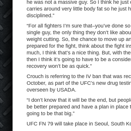
he was not a massive guy. So I think he just d
carries around very little body fat so he just 
disciplined.”
“For all fighters I’m sure that–you’ve done 
single guy, the only thing they don’t like abou
weight cutting. So, the chance to move up an
prepared for the fight, think about the fight i
much, I think that’s a nice thing. But, with th
then I think it’s going to have to be a consid
recovery won’t be as quick.”
Crouch is referring to the IV ban that was re
October, as part of the UFC’s new drug testin
overseen by USADA.
“I don’t know that it will be the end, but peopl
be better prepared and have a plan in place t
going to be that big.”
UFC FN 79 will take place in Seoul, South K