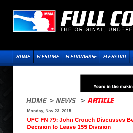
Monday, Nov 23, 2015
UFC FN 79: John Crouch Discusses B
Decision to Leave 155 Division