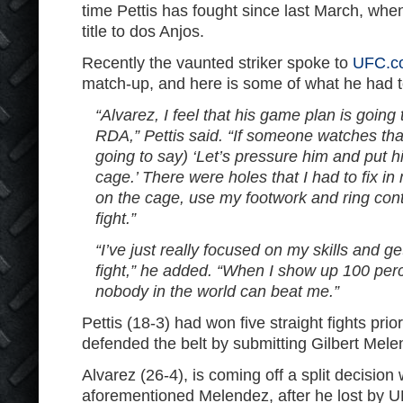
time Pettis has fought since last March, when
title to dos Anjos.
Recently the vaunted striker spoke to
UFC.c
match-up, and here is some of what he had t
“Alvarez, I feel that his game plan is going 
RDA,” Pettis said. “If someone watches that 
going to say) ‘Let’s pressure him and put h
cage.’ There were holes that I had to fix i
on the cage, use my footwork and ring cont
fight.”
“I’ve just really focused on my skills and get
fight,” he added. “When I show up 100 perce
nobody in the world can beat me.”
Pettis (18-3) had won five straight fights pri
defended the belt by submitting Gilbert Melen
Alvarez (26-4), is coming off a split decision
aforementioned Melendez, after he lost by U