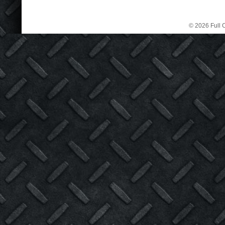
© 2026 Full C