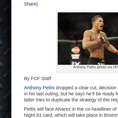
Share
|
Anthony Pettis (photo via UF
By FCF Staff
Anthony Pettis
dropped a clear cut, decision 
in his last outing, but he says he’ll be ready f
latter tries to duplicate the strategy of the r
Pettis will face Alvarez in the co-headliner o
Night 81 card, which will take place in Boston. 