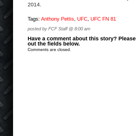
2014.
Tags:
Anthony Pettis
,
UFC
,
UFC FN 81
posted by FCF Staff @ 8:00 am
Have a comment about this story? Please s
out the fields below.
Comments are closed.