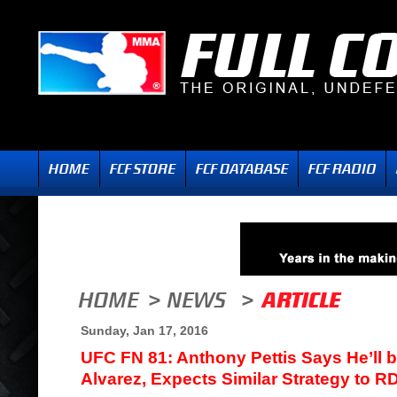
Sunday, Jan 17, 2016
UFC FN 81: Anthony Pettis Says He’ll 
Alvarez, Expects Similar Strategy to R