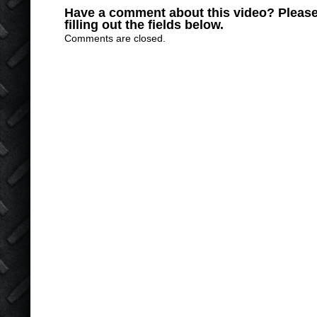
Have a comment about this video? Please
filling out the fields below.
Comments are closed.