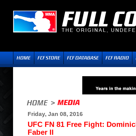
Friday, Jan 08, 2016
UFC FN 81 Free Fight: Dominick
Faber II