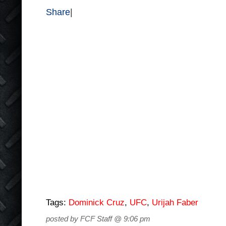
Share
|
Tags:
Dominick Cruz
,
UFC
,
Urijah Faber
posted by FCF Staff @ 9:06 pm