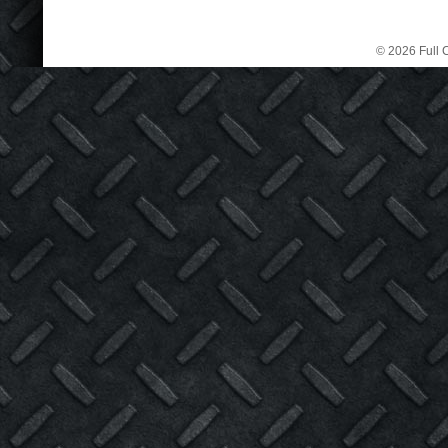
© 2026 Full C