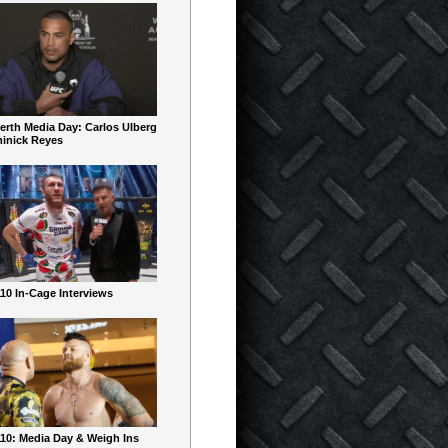
erth Media Day: Carlos Ulberg
inick Reyes
10 In-Cage Interviews
10: Media Day & Weigh Ins