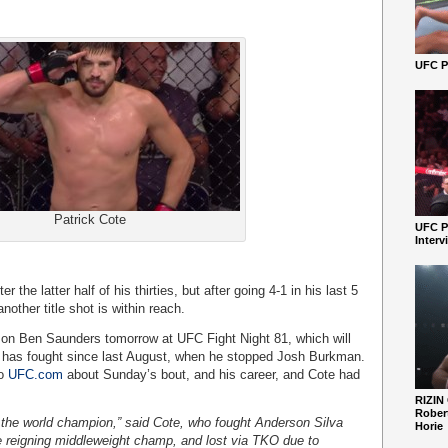
UFC Pe
Patrick Cote
UFC P
Interv
 the latter half of his thirties, but after going 4-1 in his last 5
another title shot is within reach.
e on Ben Saunders tomorrow at UFC Fight Night 81, which will
n has fought since last August, when he stopped Josh Burkman.
to
UFC.com
about Sunday’s bout, and his career, and Cote had
RIZIN
Robert
 the world champion,” said Cote, who fought Anderson Silva
Horie
 reigning middleweight champ, and lost via TKO due to