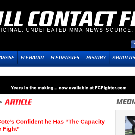
Cote’s Confident he Has “The Capacity
e Fight”