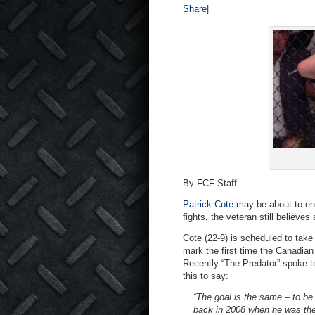
Share
|
By FCF Staff
Patrick Cote
may be about to enter
fights, the veteran still believes 
Cote (22-9) is scheduled to tak
mark the first time the Canadia
Recently “The Predator” spoke 
this to say:
“The goal is the same – to be
back in 2008 when he was the