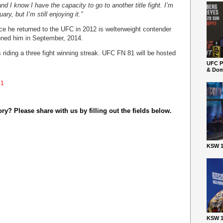
nd I know I have the capacity to go to another title fight. I’m
ary, but I’m still enjoying it.”
ce he returned to the UFC in 2012 is welterweight contender
ned him in September, 2014.
 riding a three fight winning streak. UFC FN 81 will be hosted
UFC P
& Dom
81
y? Please share with us by filling out the fields below.
KSW 1
KSW 1