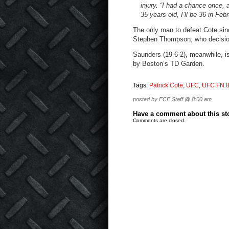
injury. “I had a chance once, a
35 years old, I’ll be 36 in Febru
The only man to defeat Cote sin
Stephen Thompson, who decisio
Saunders (19-6-2), meanwhile, is
by Boston’s TD Garden.
Tags:
Patrick Cote
,
UFC
,
UFC FN 
posted by FCF Staff @ 8:00 am
Have a comment about this stor
Comments are closed.