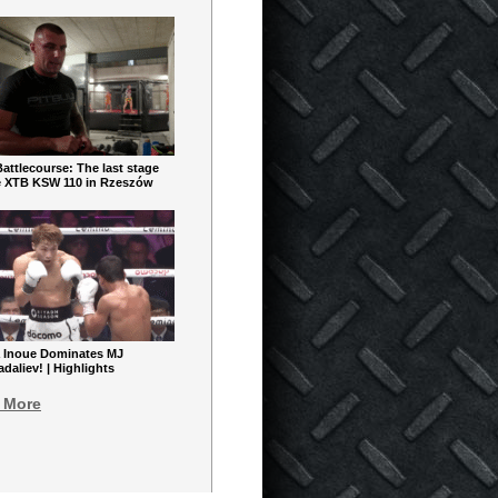
ttlecourse: The last stage
e XTB KSW 110 in Rzeszów
 Inoue Dominates MJ
aliev! | Highlights
 More