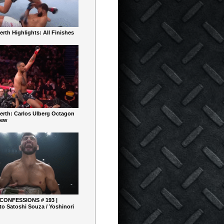
rth Highlights: All Finishes
erth: Carlos Ulberg Octagon
iew
 CONFESSIONS # 193 |
o Satoshi Souza / Yoshinori