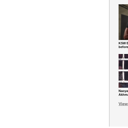
KSW Ba
befor
Naoya
Akhmad
View