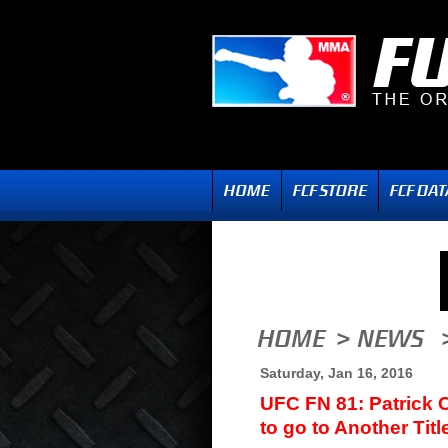
Saturday, Jan 16, 2016
UFC FN 81: Patrick 
to go to Another Titl