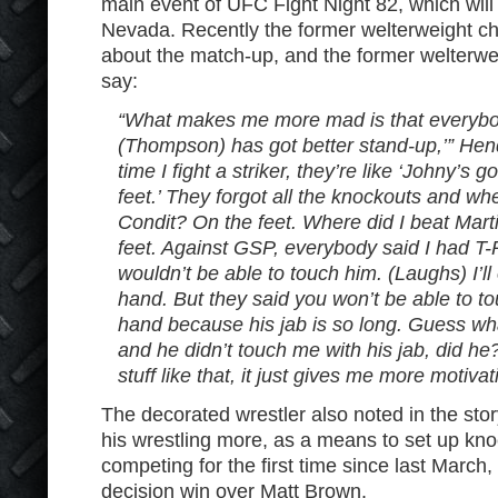
main event of UFC Fight Night 82, which will
Nevada. Recently the former welterweight 
about the match-up, and the former welterwe
say:
“What makes me more mad is that everybod
(Thompson) has got better stand-up,’” Hend
time I fight a striker, they’re like ‘Johny’s 
feet.’ They forgot all the knockouts and wh
Condit? On the feet. Where did I beat Ma
feet. Against GSP, everybody said I had T
wouldn’t be able to touch him. (Laughs) I’ll e
hand. But they said you won’t be able to to
hand because his jab is so long. Guess what
and he didn’t touch me with his jab, did h
stuff like that, it just gives me more motivat
The decorated wrestler also noted in the story
his wrestling more, as a means to set up kno
competing for the first time since last Marc
decision win over Matt Brown.