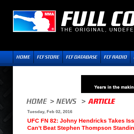
Tuesday, Feb 02, 2016
UFC FN 82: Johny Hendricks Takes Is
Can’t Beat Stephen Thompson Standi