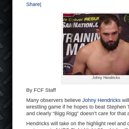
Share
|
Johny Hendricks
By FCF Staff
Many observers believe
Johny Hendricks
wil
wrestling game if he hopes to beat Stephen
and clearly “Bigg Rigg” doesn’t care for that
Hendricks will take on the highlight reel and 