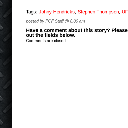
Tags:
Johny Hendricks
,
Stephen Thompson
,
U
posted by FCF Staff @ 8:00 am
Have a comment about this story? Please s
out the fields below.
Comments are closed.