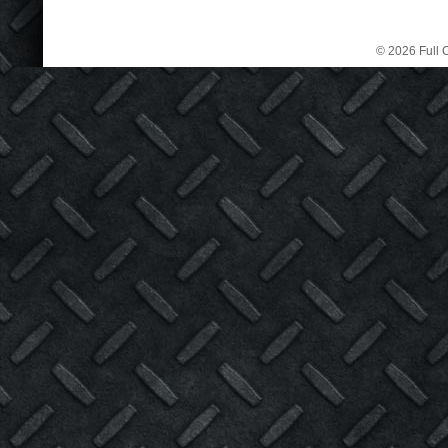
© 2026 Full C