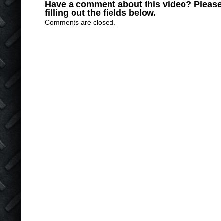
Have a comment about this video? Please
filling out the fields below.
Comments are closed.