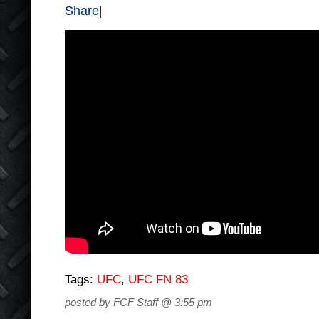
Share
|
Tags:
UFC
,
UFC FN 83
posted by FCF Staff @ 3:55 pm