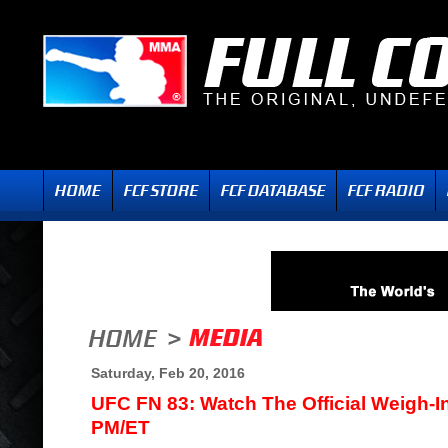
Saturday, Feb 20, 2016
UFC FN 83: Watch The Official Weigh-I
PM/ET