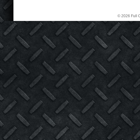
© 2026 Full C