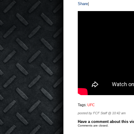
Share
|
Tags:
UFC
posted by FCF Staff @ 10:42 am
Have a comment about this vide
Comments are closed.