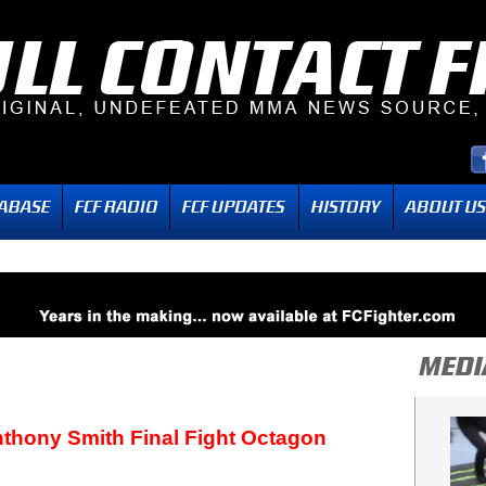
thony Smith Final Fight Octagon