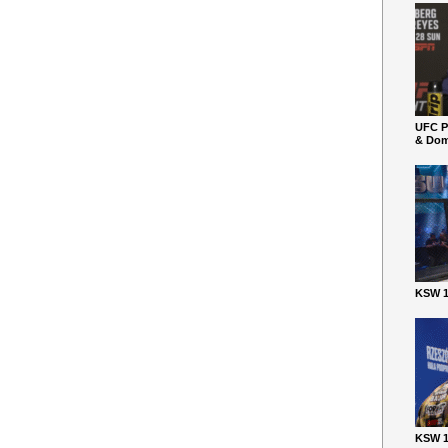
UFC P
& Dom
KSW 1
KSW 1