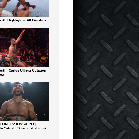
rth Highlights: All Finishes
erth: Carlos Ulberg Octagon
iew
 CONFESSIONS # 193 |
o Satoshi Souza / Yoshinori