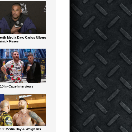
erth Media Day: Carlos Ulberg
inick Reyes
10 In-Cage Interviews
10: Media Day & Weigh Ins