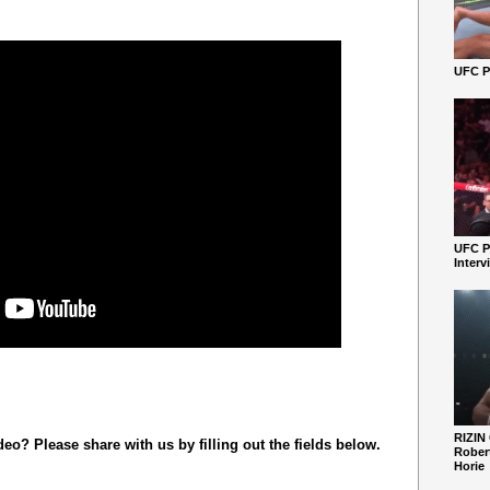
UFC Pe
UFC P
Interv
RIZIN
o? Please share with us by filling out the fields below.
Robert
Horie