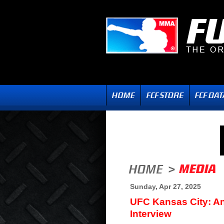
Sunday, Apr 27, 2025
UFC Kansas City: An
Interview