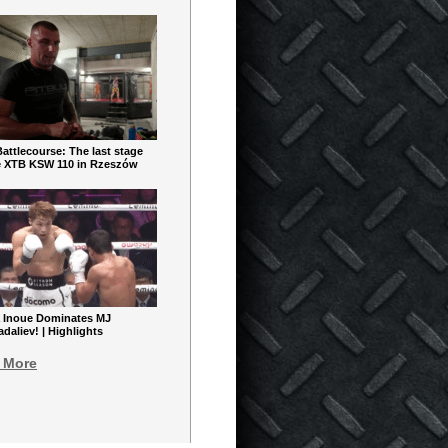
ttlecourse: The last stage
e XTB KSW 110 in Rzeszów
 Inoue Dominates MJ
aliev! | Highlights
 More