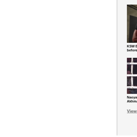
KSW Ba
befor
Naoya
Akhmad
View