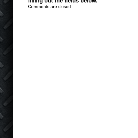
filling out the fields below.
Comments are closed.