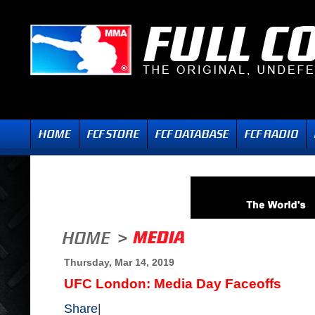
Thursday, Mar 14, 2019
UFC London: Media Day Faceoffs
Share
|