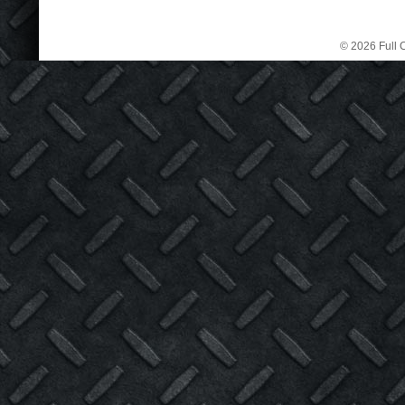
© 2026 Full C