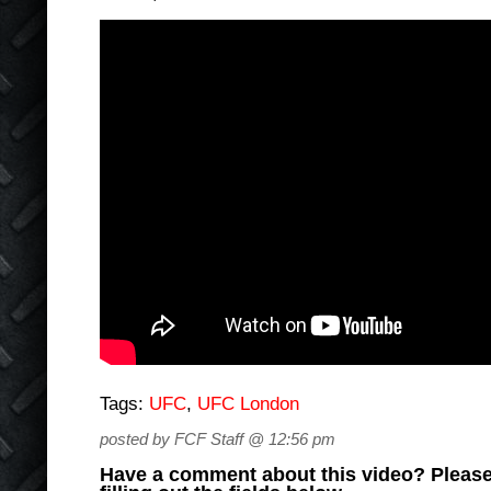
Tags:
UFC
,
UFC London
posted by FCF Staff @ 12:56 pm
Have a comment about this video? Please