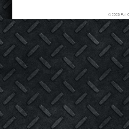
© 2026 Full C