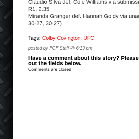
Claudio Silva def. Cole Williams via submiss
R1, 2:35
Miranda Granger def. Hannah Goldy via una
30-27, 30-27)
Tags:
Colby Covington
,
UFC
posted by FCF Staff @ 6:13 pm
Have a comment about this story? Please s
out the fields below.
Comments are closed.