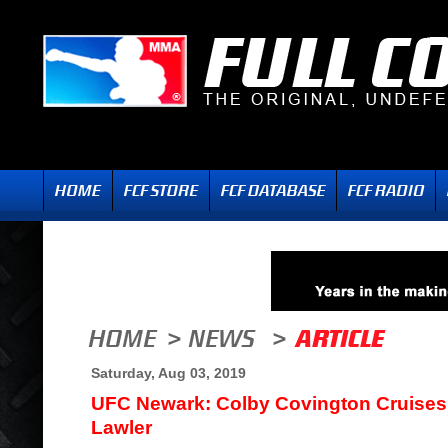
Saturday, Aug 03, 2019
UFC Newark: Colby Covington Cruises
Lawler