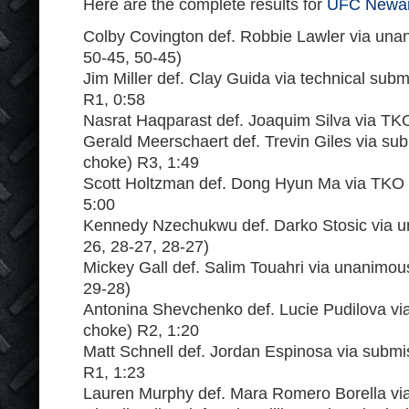
Here are the complete results for
UFC Newar
Colby Covington def. Robbie Lawler via una
50-45, 50-45)
Jim Miller def. Clay Guida via technical subm
R1, 0:58
Nasrat Haqparast def. Joaquim Silva via TK
Gerald Meerschaert def. Trevin Giles via subm
choke) R3, 1:49
Scott Holtzman def. Dong Hyun Ma via TKO 
5:00
Kennedy Nzechukwu def. Darko Stosic via u
26, 28-27, 28-27)
Mickey Gall def. Salim Touahri via unanimou
29-28)
Antonina Shevchenko def. Lucie Pudilova vi
choke) R2, 1:20
Matt Schnell def. Jordan Espinosa via submis
R1, 1:23
Lauren Murphy def. Mara Romero Borella via