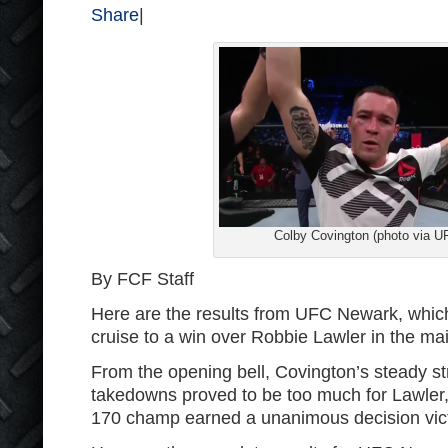
Share
|
Colby Covington (photo via U
By FCF Staff
Here are the results from UFC Newark, whi
cruise to a win over Robbie Lawler in the ma
From the opening bell, Covington’s steady st
takedowns proved to be too much for Lawler,
170 champ earned a unanimous decision vict