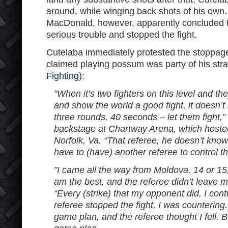
around, while winging back shots of his own
MacDonald, however, apparently concluded t
serious trouble and stopped the fight.
Cutelaba immediately protested the stoppage
claimed playing possum was party of his str
Fighting
):
”When it’s two fighters on this level and th
and show the world a good fight, it doesn’t
three rounds, 40 seconds – let them fight,”
backstage at Chartway Arena, which hosted
Norfolk, Va. “That referee, he doesn’t kno
have to (have) another referee to control thi
”I came all the way from Moldova, 14 or 15,
am the best, and the referee didn’t leave me
“Every (strike) that my opponent did, I cont
referee stopped the fight, I was countering.
game plan, and the referee thought I fell. B