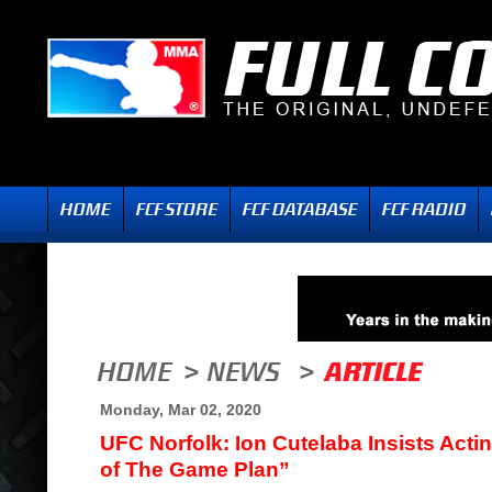
Monday, Mar 02, 2020
UFC Norfolk: Ion Cutelaba Insists Act
of The Game Plan”