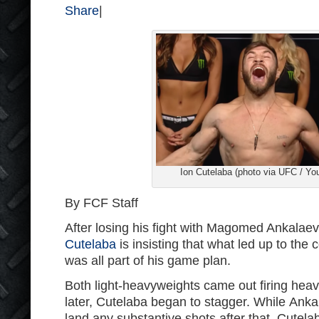
Share
|
Ion Cutelaba (photo via UFC / Yo
By FCF Staff
After losing his fight with Magomed Ankalae
Cutelaba
is insisting that what led up to the 
was all part of his game plan.
Both light-heavyweights came out firing hea
later, Cutelaba began to stagger. While Anka
land any substantive shots after that, Cutela