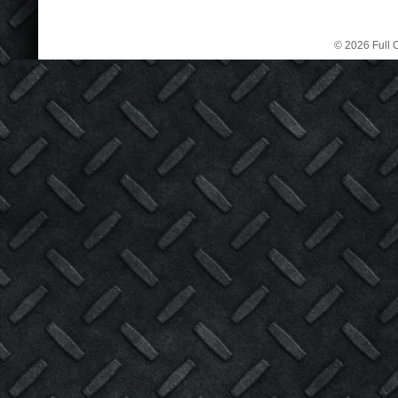
© 2026 Full C