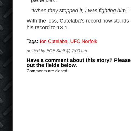
game plan.
”When they stopped it, I was fighting him.”
With the loss, Cutelaba’s record now stands
his record to 13-1.
Tags:
Ion Cutelaba
,
UFC Norfolk
posted by FCF Staff @ 7:00 am
Have a comment about this story? Please s
out the fields below.
Comments are closed.