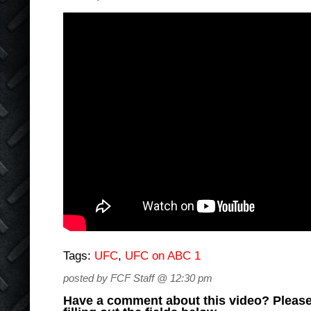
Tags:
UFC
,
UFC on ABC 1
posted by FCF Staff @ 12:30 pm
Have a comment about this video? Please