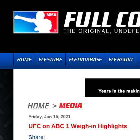
Friday, Jan 15, 2021
UFC on ABC 1 Weigh-in Highlights
Share
|