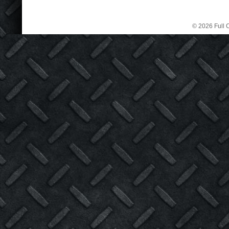
© 2026 Full C