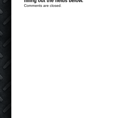
filling out the fields below.
Comments are closed.