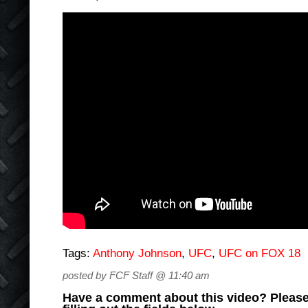
Tags:
Anthony Johnson
,
UFC
,
UFC on FOX 18
posted by FCF Staff @ 11:40 am
Have a comment about this video? Please