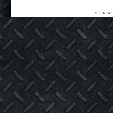
© 2026 Full C