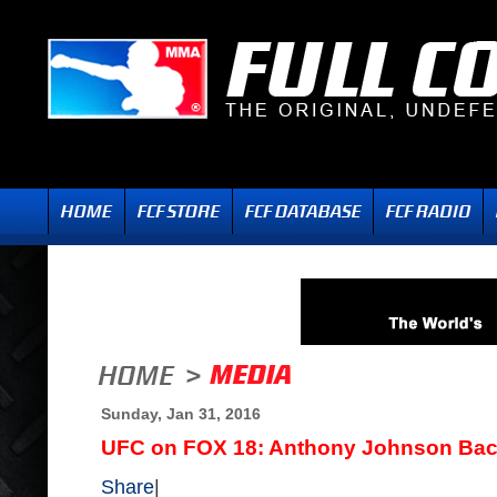
Sunday, Jan 31, 2016
UFC on FOX 18: Anthony Johnson Back
Share
|