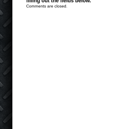
filling out the fields below.
Comments are closed.