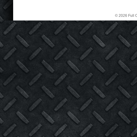
© 2026 Full C