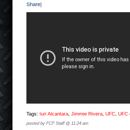
Share
|
Tags:
Iuri Alcantara
,
Jimmie Rivera
,
UFC
,
UFC 
posted by FCF Staff @ 11:24 am