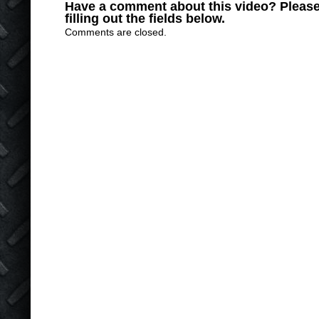
Have a comment about this video? Please
filling out the fields below.
Comments are closed.