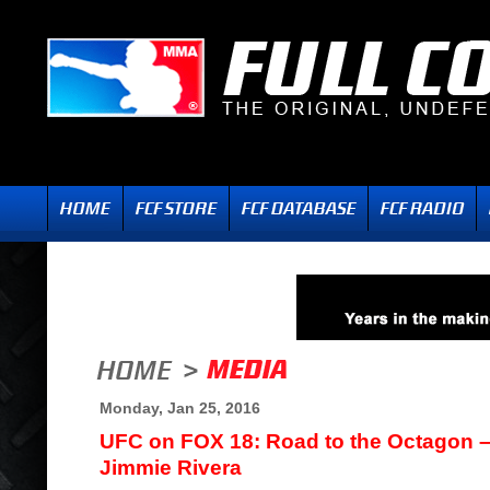
Monday, Jan 25, 2016
UFC on FOX 18: Road to the Octagon – I
Jimmie Rivera