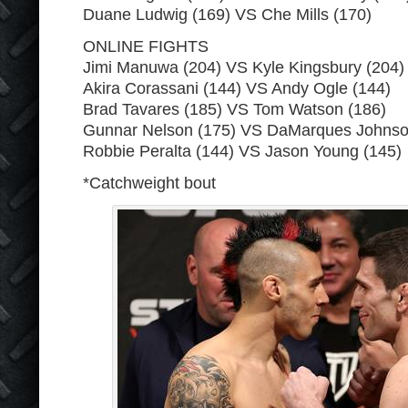
Duane Ludwig (169) VS Che Mills (170)
ONLINE FIGHTS
Jimi Manuwa (204) VS Kyle Kingsbury (204)
Akira Corassani (144) VS Andy Ogle (144)
Brad Tavares (185) VS Tom Watson (186)
Gunnar Nelson (175) VS DaMarques Johnso
Robbie Peralta (144) VS Jason Young (145)
*Catchweight bout