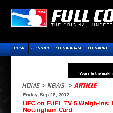
Friday, Sep 28, 2012
UFC on FUEL TV 5 Weigh-Ins: F
Nottingham Card