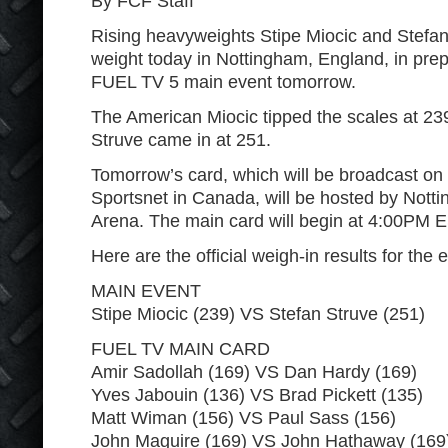
By FCF Staff
Rising heavyweights Stipe Miocic and Stefa
weight today in Nottingham, England, in prep
FUEL TV 5 main event tomorrow.
The American Miocic tipped the scales at 23
Struve came in at 251.
Tomorrow’s card, which will be broadcast on
Sportsnet in Canada, will be hosted by Not
Arena. The main card will begin at 4:00PM 
Here are the official weigh-in results for the 
MAIN EVENT
Stipe Miocic (239) VS Stefan Struve (251)
FUEL TV MAIN CARD
Amir Sadollah (169) VS Dan Hardy (169)
Yves Jabouin (136) VS Brad Pickett (135)
Matt Wiman (156) VS Paul Sass (156)
John Maguire (169) VS John Hathaway (169