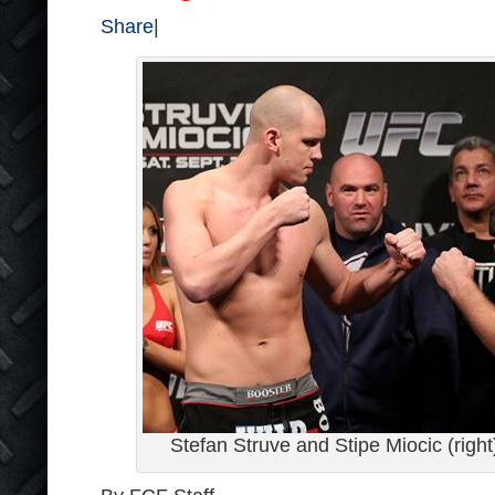
Share
|
Stefan Struve and Stipe Miocic (righ