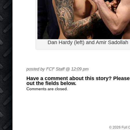
Dan Hardy (left) and Amir Sadollah
posted by FCF Staff @ 12:09 pm
Have a comment about this story? Please s
out the fields below.
Comments are closed.
© 2026 Full C