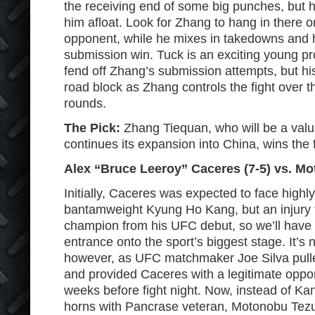
the receiving end of some big punches, but h
him afloat. Look for Zhang to hang in there o
opponent, while he mixes in takedowns and h
submission win. Tuck is an exciting young pro
fend off Zhang’s submission attempts, but his 
road block as Zhang controls the fight over th
rounds.
The Pick:
Zhang Tiequan, who will be a valu
continues its expansion into China, wins the f
Alex “Bruce Leeroy” Caceres (7-5) vs. Mo
Initially, Caceres was expected to face high
bantamweight Kyung Ho Kang, but an injury
champion from his UFC debut, so we’ll have t
entrance onto the sport’s biggest stage. It’s 
however, as UFC matchmaker Joe Silva pulled
and provided Caceres with a legitimate oppo
weeks before fight night. Now, instead of Kan
horns with Pancrase veteran, Motonobu Tez