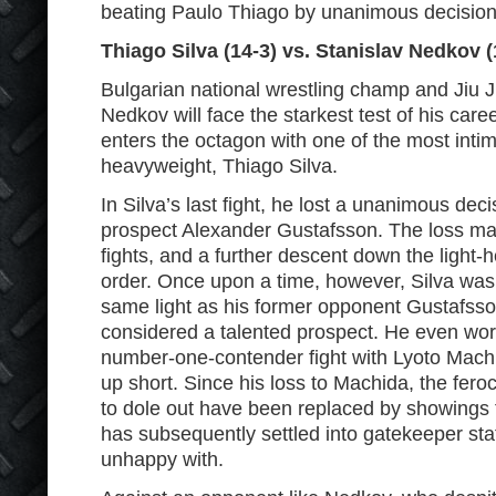
beating Paulo Thiago by unanimous decision
Thiago Silva (14-3) vs. Stanislav Nedkov (
Bulgarian national wrestling champ and Jiu Ji
Nedkov will face the starkest test of his ca
enters the octagon with one of the most intimi
heavyweight, Thiago Silva.
In Silva’s last fight, he lost a unanimous dec
prospect Alexander Gustafsson. The loss mark
fights, and a further descent down the light
order. Once upon a time, however, Silva was 
same light as his former opponent Gustafss
considered a talented prospect. He even wor
number-one-contender fight with Lyoto Mach
up short. Since his loss to Machida, the fero
to dole out have been replaced by showings t
has subsequently settled into gatekeeper stat
unhappy with.