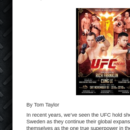
By Tom Taylor
In recent years, we’ve seen the UFC hold sh
Sweden as they continue their global expans
themselves as the one true superpower in the