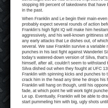
stopping 89 percent of takedowns that have
in the past.
When Franklin and Le begin their main-even 
probably expect several rounds of action bef
Franklin’s high fight IQ will make him hesita
aggressively, and his well-known grittiness 
any early attacks that Le dishes out, of which 
several. We saw Franklin survive a variable
punches in his last fight against Wanderlei S
today’s watered-down version of Silva, that’
himself, after all, couldn’t seem to withstand 
Silva dished out when they fought at UFC 13
Franklin with spinning kicks and punches to 
crack him in the head any time he drops his 
Franklin will hang on though, until his oppon
fade, at which point he will work tight punches
Le up. Eventually, Franklin will be able to dra
start pummeling him with big, ugly shots until