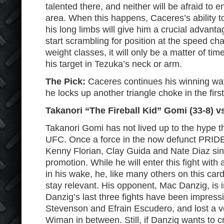
talented there, and neither will be afraid to e
area. When this happens, Caceres’s ability t
his long limbs will give him a crucial advan
start scrambling for position at the speed cha
weight classes, it will only be a matter of ti
his target in Tezuka’s neck or arm.
The Pick:
Caceres continues his winning w
he locks up another triangle choke in the firs
Takanori “The Fireball Kid” Gomi (33-8) v
Takanori Gomi has not lived up to the hype th
UFC. Once a force in the now defunct PRIDE
Kenny Florian, Clay Guida and Nate Diaz sin
promotion. While he will enter this fight with 
in his wake, he, like many others on this card
stay relevant. His opponent, Mac Danzig, is i
Danzig’s last three fights have been impress
Stevenson and Efrain Escudero, and lost a ve
Wiman in between. Still, if Danzig wants to c