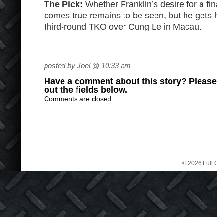
The Pick:
Whether Franklin’s desire for a fin
comes true remains to be seen, but he gets hi
third-round TKO over Cung Le in Macau.
posted by Joel @ 10:33 am
Have a comment about this story? Please s
out the fields below.
Comments are closed.
© 2026 Full C