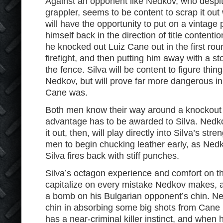
Against an opponent like Nedkov, who despit
grappler, seems to be content to scrap it out
will have the opportunity to put on a vintage
himself back in the direction of title contentio
he knocked out Luiz Cane out in the first rou
firefight, and then putting him away with a s
the fence. Silva will be content to figure thin
Nedkov, but will prove far more dangerous in
Cane was.
Both men know their way around a knockout w
advantage has to be awarded to Silva. Nedko
it out, then, will play directly into Silva’s str
men to begin chucking leather early, as Ne
Silva fires back with stiff punches.
Silva’s octagon experience and comfort on the
capitalize on every mistake Nedkov makes, an
a bomb on his Bulgarian opponent’s chin. 
chin in absorbing some big shots from Cane in 
has a near-criminal killer instinct, and when 