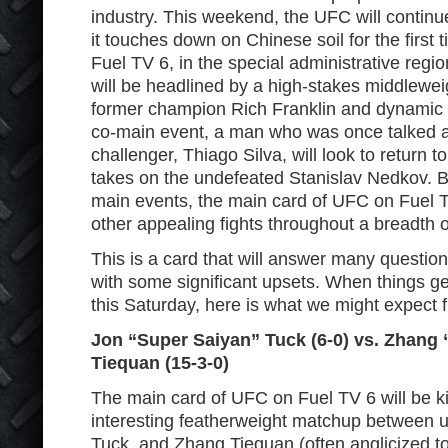
industry. This weekend, the UFC will continu
it touches down on Chinese soil for the first 
Fuel TV 6, in the special administrative reg
will be headlined by a high-stakes middlew
former champion Rich Franklin and dynamic s
co-main event, a man who was once talked abo
challenger, Thiago Silva, will look to return 
takes on the undefeated Stanislav Nedkov. 
main events, the main card of UFC on Fuel T
other appealing fights throughout a breadth o
This is a card that will answer many questio
with some significant upsets. When things 
this Saturday, here is what we might expect 
Jon “Super Saiyan” Tuck (6-0) vs. Zhang
Tiequan (15-3-0)
The main card of UFC on Fuel TV 6 will be ki
interesting featherweight matchup between 
Tuck, and Zhang Tiequan (often anglicized t