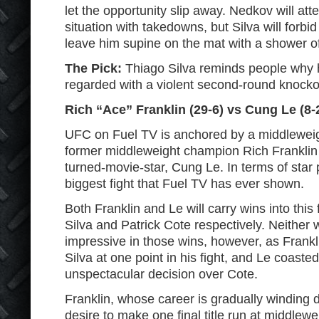
let the opportunity slip away. Nedkov will at
situation with takedowns, but Silva will forbi
leave him supine on the mat with a shower of
The Pick:
Thiago Silva reminds people why 
regarded with a violent second-round knocko
Rich “Ace” Franklin (29-6) vs Cung Le (8-
UFC on Fuel TV is anchored by a middlewei
former middleweight champion Rich Franklin a
turned-movie-star, Cung Le. In terms of star 
biggest fight that Fuel TV has ever shown.
Both Franklin and Le will carry wins into this
Silva and Patrick Cote respectively. Neither 
impressive in those wins, however, as Frank
Silva at one point in his fight, and Le coaste
unspectacular decision over Cote.
Franklin, whose career is gradually winding
desire to make one final title run at middlew