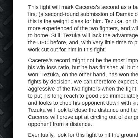
This fight will mark Caceres’s second as a ba
first (a second-round submission of Damacio 
this is the weight class for him. Tezuka, on t
more experienced of the two fighters, and wil
to home. Still, Tezuka will lack the advantag
the UFC before, and, with very little time to p
work cut out for him in this fight.
Caceres’s record might not be the most impr
his win-loss ratio, but he has finished all but
won. Tezuka, on the other hand, has won the 
fights by decision. We can therefore expect
aggressive of the two fighters when the figh
to put his long reach to good use immediatel
and looks to chop his opponent down with kic
Tezuka will look to close the distance and ti
Caceres will prove apt at circling out of dang
opponent from a distance.
Eventually, look for this fight to hit the grou