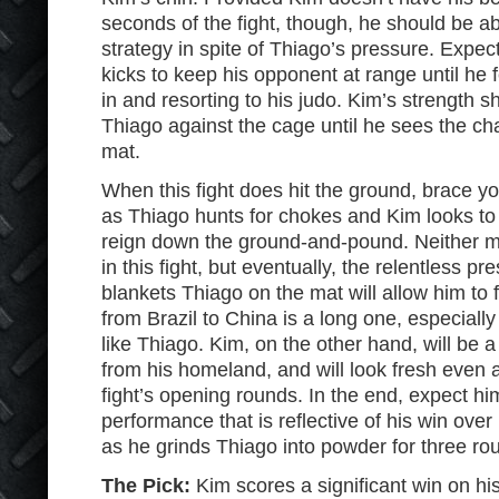
seconds of the fight, though, he should be a
strategy in spite of Thiago’s pressure. Expec
kicks to keep his opponent at range until he
in and resorting to his judo. Kim’s strength 
Thiago against the cage until he sees the ch
mat.
When this fight does hit the ground, brace you
as Thiago hunts for chokes and Kim looks to
reign down the ground-and-pound. Neither ma
in this fight, but eventually, the relentless p
blankets Thiago on the mat will allow him to f
from Brazil to China is a long one, especially 
like Thiago. Kim, on the other hand, will be a
from his homeland, and will look fresh even af
fight’s opening rounds. In the end, expect hi
performance that is reflective of his win ove
as he grinds Thiago into powder for three ro
The Pick:
Kim scores a significant win on hi