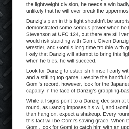
the lightweight division, he needs a win badly,
unlikely that he will ever break the uppermost
Danzig’s plan in this fight shouldn’t be surpr
demonstrated some serious power when he 
Stevenson at UFC 124, but there are still ve
would risk standing with Gomi. Given Danzig’
wrestler, and Gomi’s long-time trouble with g
likely that Danzig will attempt to bring this f
when he tries, he will succeed.
Look for Danzig to establish himself early w
and a stifling top game. Despite the handful
Gomi’s record, however, look for the Japane
capably in the face of Danzig’s grappling-ba
While all signs point to a Danzig decision at
round, as Danzig imposes his will, and Gomi
than hang on, expect a shakeup. Every round
this fact will be Gomi’s saving grace. When 
Gomi, look for Gomi to catch him with an up