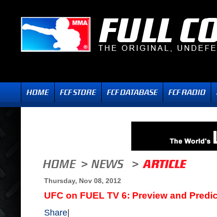
Thursday, Nov 08, 2012
UFC on FUEL TV 6: Preview and Predic
Share
|