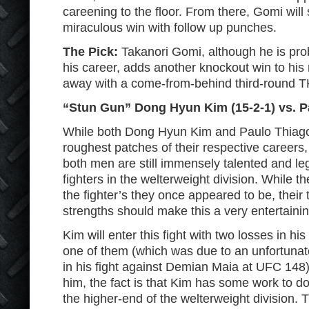
careening to the floor. From there, Gomi will 
miraculous win with follow up punches.
The Pick:
Takanori Gomi, although he is pro
his career, adds another knockout win to hi
away with a come-from-behind third-round 
“Stun Gun” Dong Hyun Kim (15-2-1) vs. P
While both Dong Hyun Kim and Paulo Thiago 
roughest patches of their respective careers,
both men are still immensely talented and leg
fighters in the welterweight division. While 
the fighter’s they once appeared to be, their 
strengths should make this a very entertaining
Kim will enter this fight with two losses in his
one of them (which was due to an unfortunate
in his fight against Demian Maia at UFC 148) 
him, the fact is that Kim has some work to do 
the higher-end of the welterweight division.