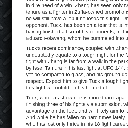
in dire need of a win. Zhang has seen only two
tenure as a fighter in Zuffa-owned promotions,
he will still have a job if he loses this fight. 
opponent, Tuck, has been on a tear that is im
having finished all six of his opponents, inc
Eduard Folayang, whom he pummeled into 
Tuck’s recent dominance, coupled with Zhang
undoubtedly equate to a tough night for the M
fight with Zhang is far from a walk in the par
by Issei Tamura in his last fight at UFC 144, 
yet be compared to glass, and his ground 
respect. Expect him to give Tuck a tough fight
this fight will unfold on his home turf.
Tuck, who has shown he is more than capabl
finishing three of his fights via submission, 
advantage on the feet, and will likely aim to k
And while he has fallen on hard times lately,
who has lost only thrice in his 18 fight caree