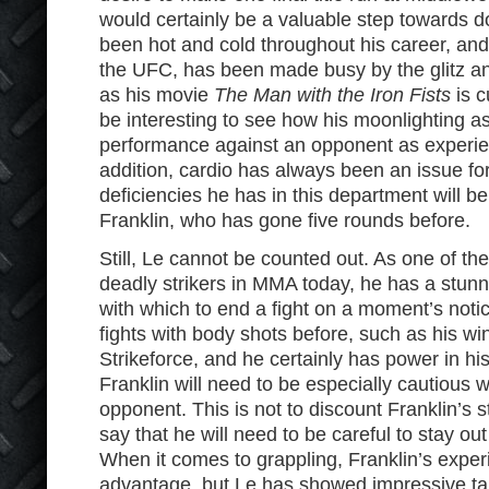
would certainly be a valuable step towards d
been hot and cold throughout his career, and c
the UFC, has been made busy by the glitz a
as his movie
The Man with the Iron Fists
is c
be interesting to see how his moonlighting as 
performance against an opponent as experien
addition, cardio has always been an issue fo
deficiencies he has in this department will b
Franklin, who has gone five rounds before.
Still, Le cannot be counted out. As one of th
deadly strikers in MMA today, he has a stun
with which to end a fight on a moment’s not
fights with body shots before, such as his wi
Strikeforce, and he certainly has power in hi
Franklin will need to be especially cautious w
opponent. This is not to discount Franklin’s str
say that he will need to be careful to stay out 
When it comes to grappling, Franklin’s expe
advantage, but Le has showed impressive t