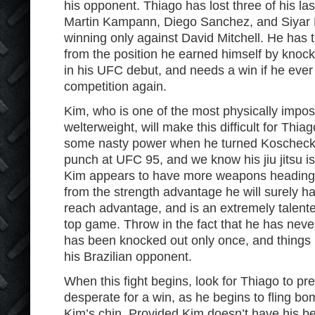
his opponent. Thiago has lost three of his last 
Martin Kampann, Diego Sanchez, and Siyar
winning only against David Mitchell. He has
from the position he earned himself by knoc
in his UFC debut, and needs a win if he ever
competition again.
Kim, who is one of the most physically imposi
welterweight, will make this difficult for Thi
some nasty power when he turned Koscheck’s 
punch at UFC 95, and we know his jiu jitsu i
Kim appears to have more weapons heading in
from the strength advantage he will surely ha
reach advantage, and is an extremely talente
top game. Throw in the fact that he has nev
has been knocked out only once, and things b
his Brazilian opponent.
When this fight begins, look for Thiago to pre
desperate for a win, as he begins to fling bom
Kim’s chin. Provided Kim doesn’t have his be