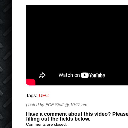
Tags:
UFC
posted by FCF Staff @ 10:12 am
Have a comment about this video? Please
filling out the fields below.
Comments are closed.