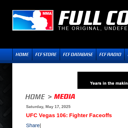
Saturday, May 17, 2025
UFC Vegas 106: Fighter Faceoffs
Share
|