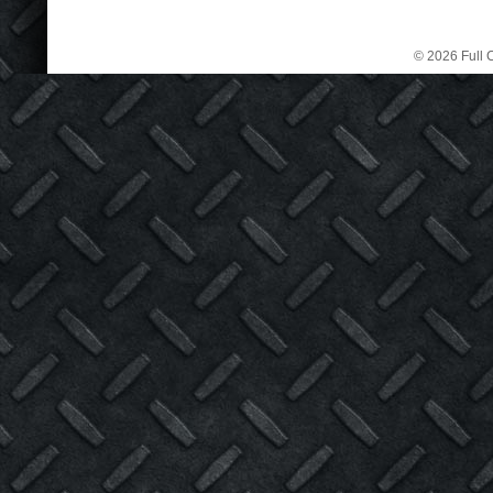
© 2026 Full C