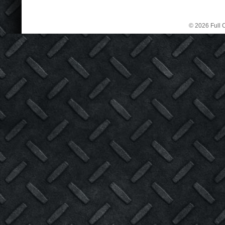
© 2026 Full C