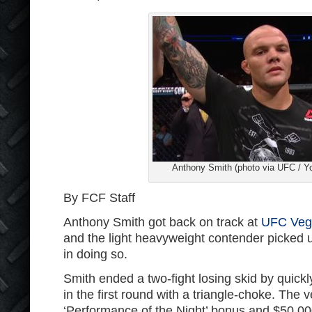
Anthony Smith (photo via UFC / Y
By FCF Staff
Anthony Smith got back on track at
UFC Veg
and the light heavyweight contender picked
in doing so.
Smith ended a two-fight losing skid by quickl
in the first round with a triangle-choke. The
‘Performance of the Night’ bonus and $50,00