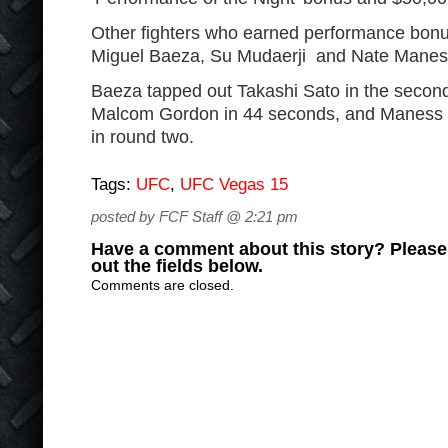
Other fighters who earned performance bon
Miguel Baeza, Su Mudaerji and Nate Manes
Baeza tapped out Takashi Sato in the secon
Malcom Gordon in 44 seconds, and Maness 
in round two.
Tags:
UFC
,
UFC Vegas 15
posted by FCF Staff @ 2:21 pm
Have a comment about this story? Please s
out the fields below.
Comments are closed.