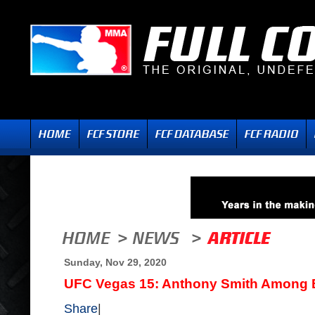
Sunday, Nov 29, 2020
UFC Vegas 15: Anthony Smith Among
Share
|