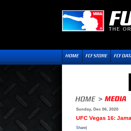
Sunday, Dec 06, 2020
UFC Vegas 16: Jamaha
Share
|