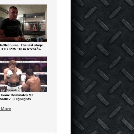
ttlecourse: The last stage
e XTB KSW 110 in Rzeszów
 Inoue Dominates MJ
aliev! | Highlights
 More