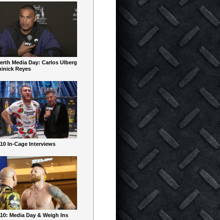
erth Media Day: Carlos Ulberg
inick Reyes
10 In-Cage Interviews
10: Media Day & Weigh Ins