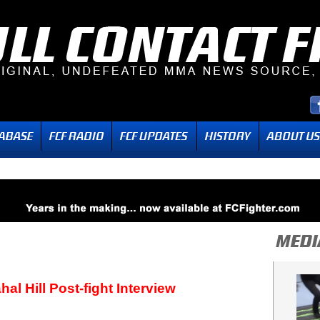
l Hill Post-fight Interview