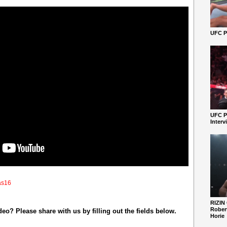
UFC Pe
UFC P
Interv
as16
RIZIN
Robert
o? Please share with us by filling out the fields below.
Horie