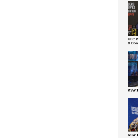
UFC P
& Dom
KSW 1
KSW 1