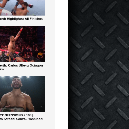
rth Highlights: All Finishes
erth: Carlos Ulberg Octagon
iew
 CONFESSIONS # 193 |
o Satoshi Souza / Yoshinori