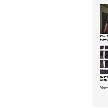
KSW Ba
befor
Naoya
Akhmad
View