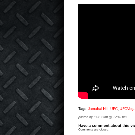
Tags:
Jamahal Hill
,
UFC
,
UFCVeg
posted by FCF Staff @ 12:10 pm
Have a comment about this vide
Comments are closed.