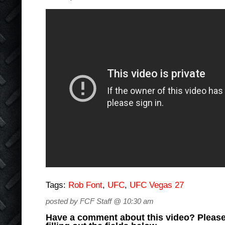
Tags:
Rob Font
,
UFC
,
UFC Vegas 27
posted by FCF Staff @ 10:30 am
Have a comment about this video? Please