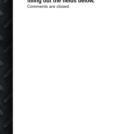
filling out the fields below.
Comments are closed.