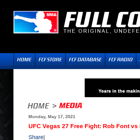
Monday, May 17, 2021
UFC Vegas 27 Free Fight: Rob Font vs
Share
|