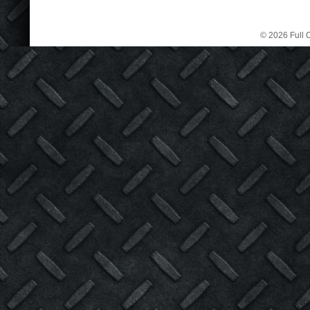
© 2026 Full C