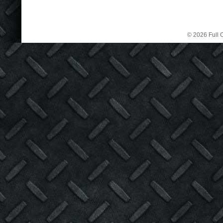
© 2026 Full C