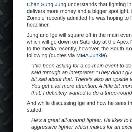
Chan Sung Jung
understands that fighting i
delivers more money and a bigger spotlight.
Zombie’ recently admitted he was hoping to f
headliner.
Jung and Ige will square off in the main eve
which will go down on Saturday at the Apex F
to the media recently, however, the South Ko
following (quotes via
MMA Junkie
).
“I’ve been asking for a co-main event to do
said through an interpreter. “They didn’t give
bit sad about that. There’s also an upside 
You get a lot more attention. A little bit mo
that. I definitely wanted to do a three-round
And while discussing Ige and how he sees the
stated:
He’s a great all-around fighter. He likes to 
aggressive fighter which makes for an excit