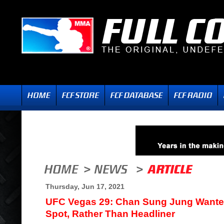
Thursday, Jun 17, 2021
UFC Vegas 29: Chan Sung Jung Wante
Spot, Rather Than Headliner