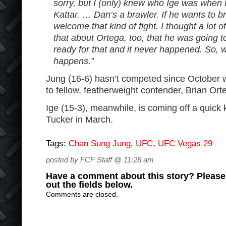
sorry, but I (only) knew who Ige was when 
Kattar. … Dan’s a brawler. If he wants to br
welcome that kind of fight. I thought a lot 
that about Ortega, too, that he was going t
ready for that and it never happened. So, w
happens.”
Jung (16-6) hasn’t competed since October w
to fellow, featherweight contender, Brian Ort
Ige (15-3), meanwhile, is coming off a quick
Tucker in March.
Tags:
Chan Sung Jung
,
UFC
,
UFC Vegas 29
posted by FCF Staff @ 11:28 am
Have a comment about this story? Please s
out the fields below.
Comments are closed.