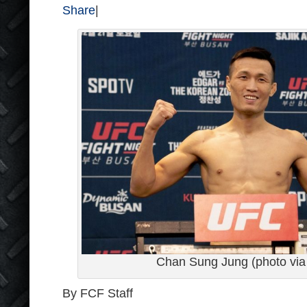
Share
|
Chan Sung Jung (photo via 
By FCF Staff