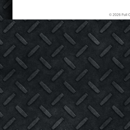
© 2026 Full C