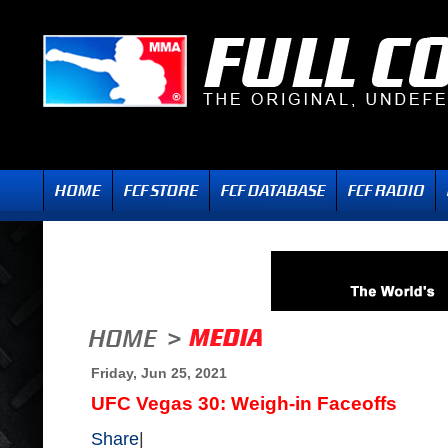
Friday, Jun 25, 2021
UFC Vegas 30: Weigh-in Faceoffs
Share
|