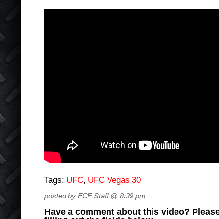
Tags:
UFC
,
UFC Vegas 30
posted by FCF Staff @ 8:39 pm
Have a comment about this video? Please