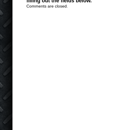
filling out the fields below.
Comments are closed.