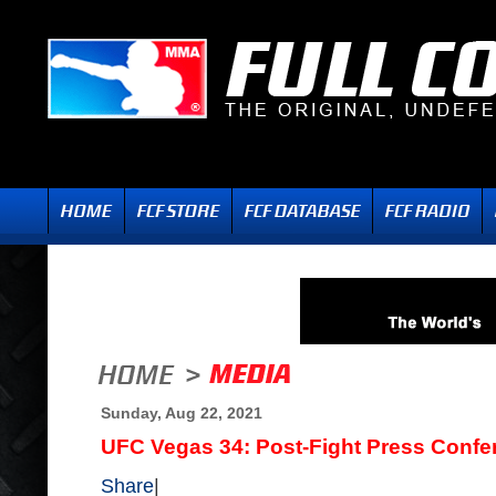
Sunday, Aug 22, 2021
UFC Vegas 34: Post-Fight Press Confe
Share
|