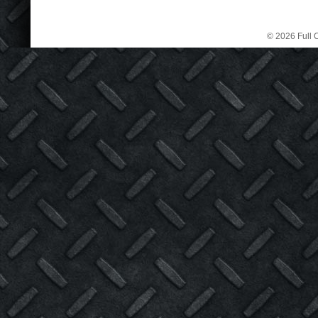
© 2026 Full C