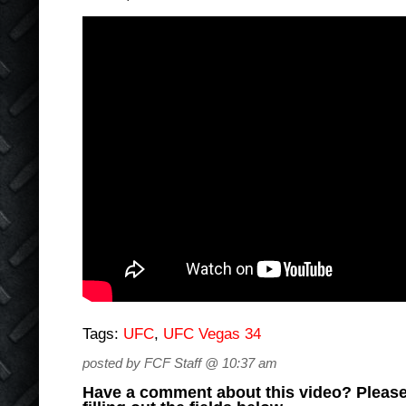
Tags:
UFC
,
UFC Vegas 34
posted by FCF Staff @ 10:37 am
Have a comment about this video? Please