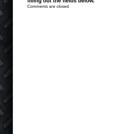
filling out the fields below.
Comments are closed.