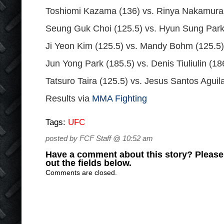
Toshiomi Kazama (136) vs. Rinya Nakamura
Seung Guk Choi (125.5) vs. Hyun Sung Park
Ji Yeon Kim (125.5) vs. Mandy Bohm (125.5)
Jun Yong Park (185.5) vs. Denis Tiuliulin (18
Tatsuro Taira (125.5) vs. Jesus Santos Aguil
Results via
MMA Fighting
Tags:
UFC
posted by FCF Staff @ 10:52 am
Have a comment about this story? Please s
out the fields below.
Comments are closed.