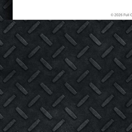
© 2026 Full C