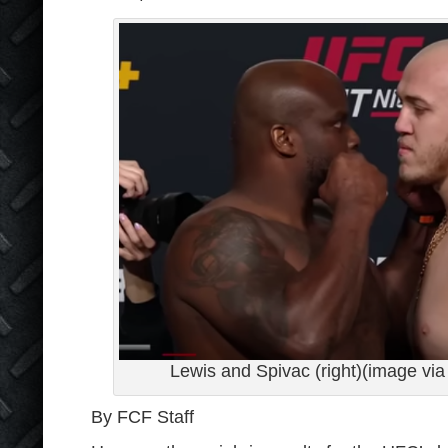
Lewis and Spivac (right)(image v
By FCF Staff