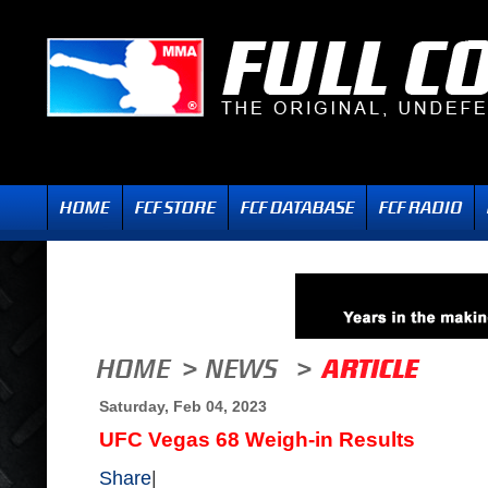
Saturday, Feb 04, 2023
UFC Vegas 68 Weigh-in Results
Share
|