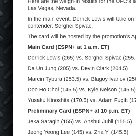
Here are the weigh-in results for the UFC’s l
Las Vegas, Nevada.
In the main event, Derrick Lewis will take on
contender, Serghei Spivac.
The card will be hosted by the promotion’s Ap
Main Card (ESPN+ at 1 a.m. ET)
Derrick Lewis (265) vs. Serghei Spivac (255.
Da Un Jung (205) vs. Devin Clark (204.5)
Marcin Tybura (253.5) vs. Blagoy Ivanov (25
Doo Ho Choi (145.5) vs. Kyle Nelson (145.5)
Yusaku Kinoshita (170.5) vs. Adam Fugitt (1
Preliminary Card (ESPN+ at 10 p.m. ET)
Jeka Saragih (155) vs. Anshul Jubli (155.5)
Jeong Yeong Lee (145) vs. Zha Yi (145.5)