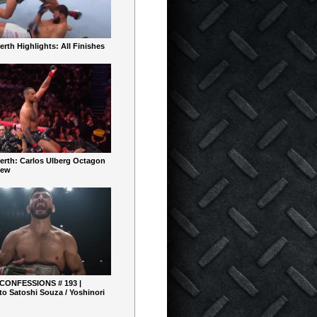
rth Highlights: All Finishes
erth: Carlos Ulberg Octagon
iew
 CONFESSIONS # 193 |
o Satoshi Souza / Yoshinori