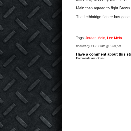
Mein then agreed to fight Brown
The Lethbridge fighter has gone 
Tags:
Jordan Mein
,
Lee Mein
posted by FCF Staff @ 5:58 pm
Have a comment about this stor
Comments are closed.