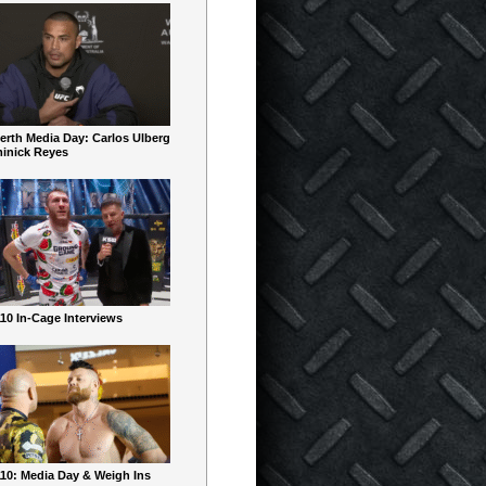
erth Media Day: Carlos Ulberg
inick Reyes
10 In-Cage Interviews
10: Media Day & Weigh Ins