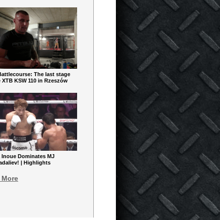
ttlecourse: The last stage
e XTB KSW 110 in Rzeszów
 Inoue Dominates MJ
aliev! | Highlights
 More