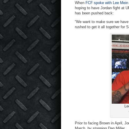
When
FCF spoke with Lee Mein
hoping to have Jordan fight at U
has been pushed back:
“We want to make sure we have 
rushed to get it all together for
Le
Prior to facing Brown in April,
March, by stopping Dan Miller.