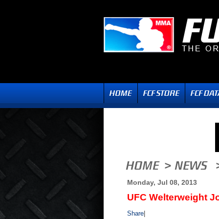
Monday, Jul 08, 2013
UFC Welterweight J
Share
|