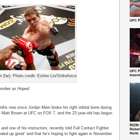
UFC Pe
UFC P
Interv
 (far). Photo credit: Esther Lin/Strikeforce
tember as Hoped
ths now since Jordan Mein broke his right orbital bone during
o Matt Brown at UFC on FOX 7, and the 23 year-old has begun
RIZIN
and one of his instructors, recently told Full Contact Fighter
Robert
ealed up great” and that he’s hoping to fight again in November.
Horie