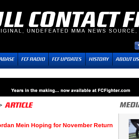
ordan Mein Hoping for November Return