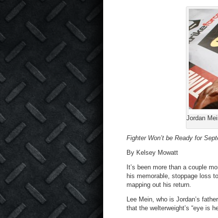
Jordan Mein
Fighter Won’t be Ready for Sep
By Kelsey Mowatt
It’s been more than a couple mon
his memorable, stoppage loss t
mapping out his return.
Lee Mein, who is Jordan’s father 
that the welterweight’s “eye is h