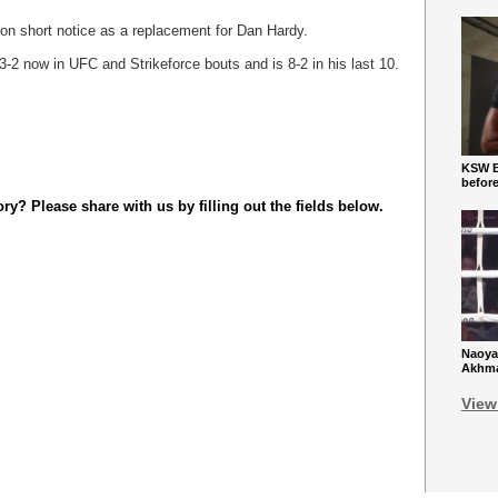
 on short notice as a replacement for Dan Hardy.
3-2 now in UFC and Strikeforce bouts and is 8-2 in his last 10.
KSW Ba
befor
y? Please share with us by filling out the fields below.
Naoya
Akhmad
View