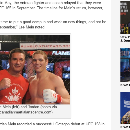
in May, the veteran fighter and coach relayed that they were
FC 165 in September. The timeline for Mein’s return, however,
time to put a good camp in and work on new things, and not be
 September,” Lee Mein noted.
UFC P
& Dom
KSW 1
e Mein (left) and Jordan (photo via
canadianmartialartscentre.com)
 Jordan Mein recorded a successful Octagon debut at UFC 158 in
KSW 1