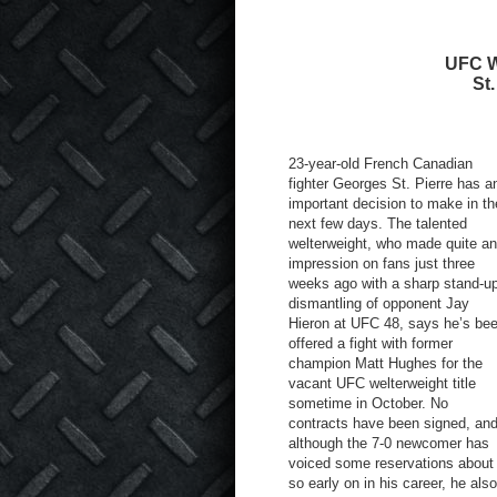
UFC We
St
23-year-old French Canadian
fighter Georges St. Pierre has a
important decision to make in th
next few days. The talented
welterweight, who made quite an
impression on fans just three
weeks ago with a sharp stand-u
dismantling of opponent Jay
Hieron at UFC 48, says he’s be
offered a fight with former
champion Matt Hughes for the
vacant UFC welterweight title
sometime in October. No
contracts have been signed, an
although the 7-0 newcomer has
voiced some reservations about 
so early on in his career, he al