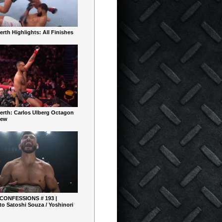
rth Highlights: All Finishes
erth: Carlos Ulberg Octagon
iew
 CONFESSIONS # 193 |
o Satoshi Souza / Yoshinori