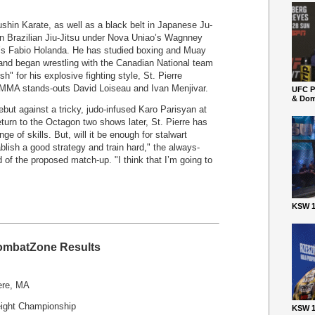
shin Karate, as well as a black belt in Japanese Ju-
t in Brazilian Jiu-Jitsu under Nova Uniao’s Wagnney
’s Fabio Holanda. He has studied boxing and Muay
f and began wrestling with the Canadian National team
" for his explosive fighting style, St. Pierre
ow MMA stands-outs David Loiseau and Ivan Menjivar.
UFC P
& Dom
but against a tricky, judo-infused Karo Parisyan at
turn to the Octagon two shows later, St. Pierre has
ge of skills. But, will it be enough for stalwart
blish a good strategy and train hard," the always-
of the proposed match-up. "I think that I’m going to
KSW 1
mbatZone Results
ere, MA
ght Championship
KSW 1