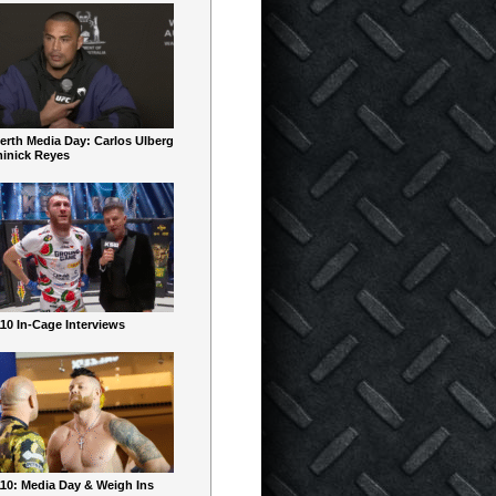
erth Media Day: Carlos Ulberg
inick Reyes
10 In-Cage Interviews
10: Media Day & Weigh Ins