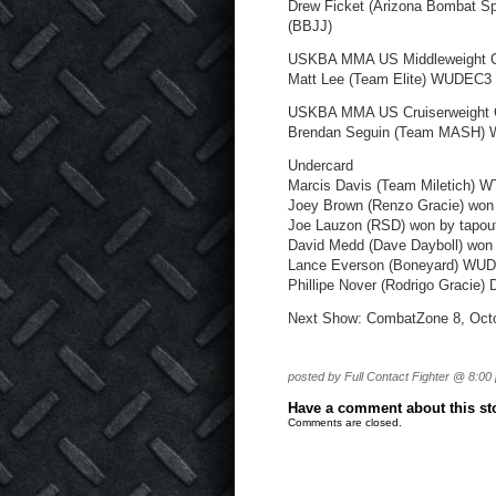
Drew Ficket (Arizona Bombat Sp
(BBJJ)
USKBA MMA US Middleweight 
Matt Lee (Team Elite) WUDEC3 
USKBA MMA US Cruiserweight 
Brendan Seguin (Team MASH) W
Undercard
Marcis Davis (Team Miletich) 
Joey Brown (Renzo Gracie) won
Joe Lauzon (RSD) won by tapout
David Medd (Dave Dayboll) won 
Lance Everson (Boneyard) WU
Phillipe Nover (Rodrigo Gracie)
Next Show: CombatZone 8, Octo
posted by Full Contact Fighter @ 8:00
Have a comment about this stor
Comments are closed.