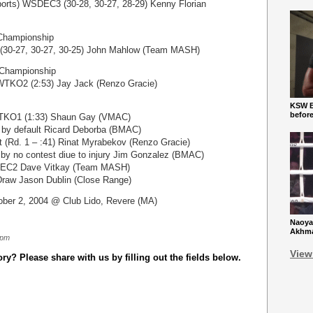
orts) WSDEC3 (30-28, 30-27, 28-29) Kenny Florian
Championship
(30-27, 30-27, 30-25) John Mahlow (Team MASH)
Championship
TKO2 (2:53) Jay Jack (Renzo Gracie)
KSW Ba
befor
WTKO1 (1:33) Shaun Gay (VMAC)
 by default Ricard Deborba (BMAC)
 (Rd. 1 – :41) Rinat Myrabekov (Renzo Gracie)
by no contest diue to injury Jim Gonzalez (BMAC)
DEC2 Dave Vitkay (Team MASH)
 Draw Jason Dublin (Close Range)
ber 2, 2004 @ Club Lido, Revere (MA)
Naoya
Akhmad
 pm
View
y? Please share with us by filling out the fields below.