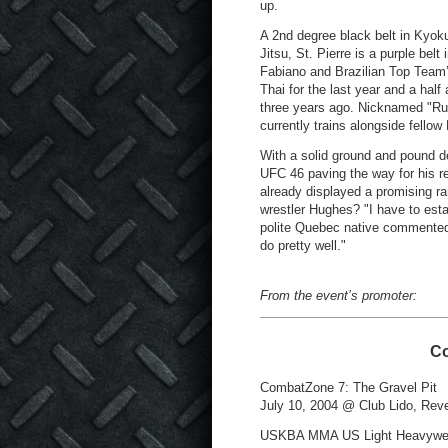
up.
A 2nd degree black belt in Kyoku
Jitsu, St. Pierre is a purple bel
Fabiano and Brazilian Top Team
Thai for the last year and a hal
three years ago. Nicknamed "Rush
currently trains alongside fell
With a solid ground and pound de
UFC 46 paving the way for his re
already displayed a promising ran
wrestler Hughes? "I have to esta
polite Quebec native commented 
do pretty well."
From the event’s promoter:
Co
CombatZone 7: The Gravel Pit
July 10, 2004 @ Club Lido, Rev
USKBA MMA US Light Heavywei