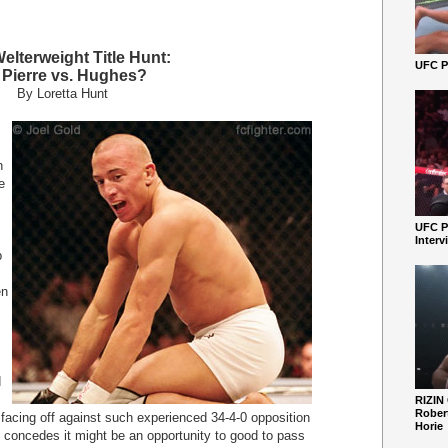
lterweight Title Hunt:
UFC Pe
. Pierre vs. Hughes?
By Loretta Hunt
n
e
UFC P
Interv
p
en
d
RIZIN
Robert
facing off against such experienced 34-4-0 opposition
Horie
so concedes it might be an opportunity to good to pass