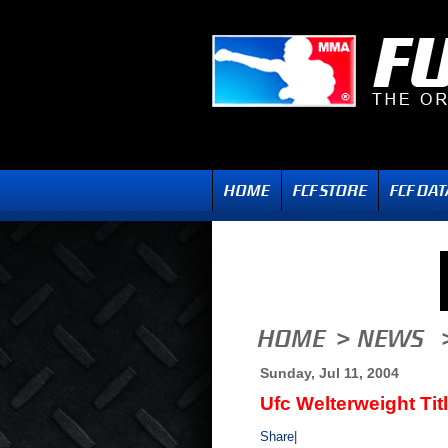
Sunday, Jul 11, 2004
Ufc Welterweight Tit
Share
|