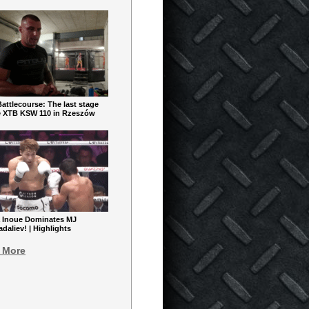
ttlecourse: The last stage
e XTB KSW 110 in Rzeszów
 Inoue Dominates MJ
aliev! | Highlights
 More