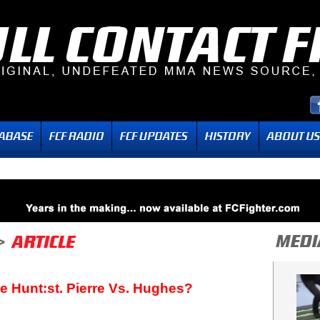
le Hunt:st. Pierre Vs. Hughes?