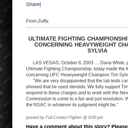
Share
|
From Zuffa:
ULTIMATE FIGHTING CHAMPIONSH
CONCERNING HEAVYWEIGHT CH
SYLVIA
LAS VEGAS, October 8, 2003 … Dana White, pre
Ultimate Fighting Championship, today made the f
concerning UFC Heavyweight Champion Tim Sylv
"We are very disappointed that the lab tests c
showed that he used steroids. We fully support Tim i
respond to these charges and to work with the Nev
Commission to come to a fair and just resolution. W
the NSAC in whatever its judgment might be."
posted by Full Contact Fighter @ 8:00 pm
Have a comment about this story? Please s