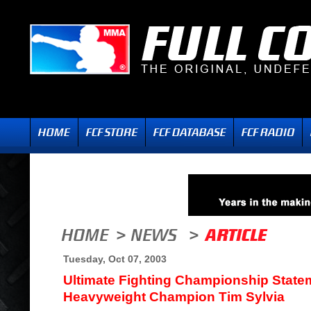
Tuesday, Oct 07, 2003
Ultimate Fighting Championship Stat
Heavyweight Champion Tim Sylvia