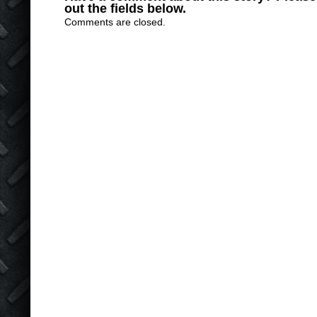
out the fields below.
Comments are closed.