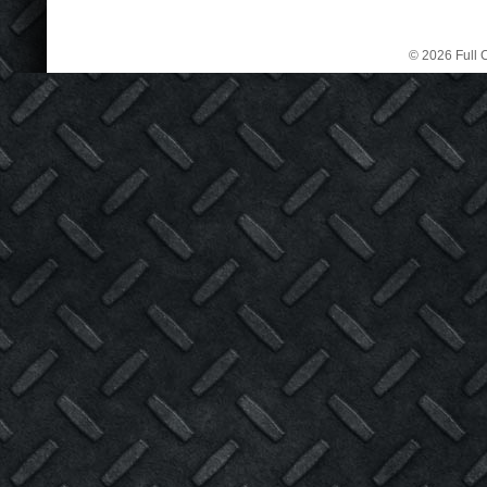
© 2026 Full C