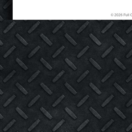
© 2026 Full C