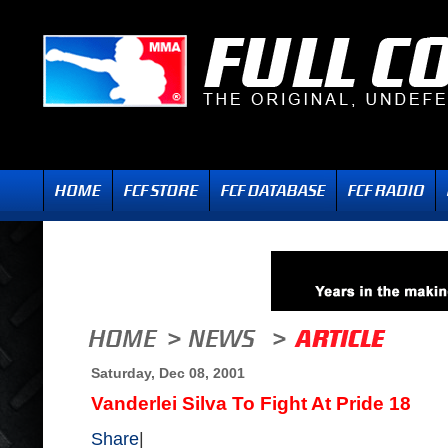
Saturday, Dec 08, 2001
Vanderlei Silva To Fight At Pride 18
Share
|