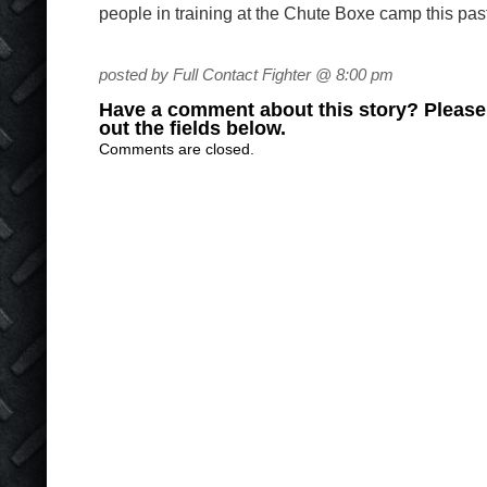
people in training at the Chute Boxe camp this pas
posted by Full Contact Fighter @ 8:00 pm
Have a comment about this story? Please s
out the fields below.
Comments are closed.