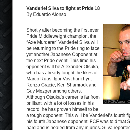
Vanderlei Silva to fight at Pride 18
By Eduardo Alonso
Shortly after becoming the first ever
Pride Middleweight champion, the
“Axe Murderer” Vanderlei Silva will
be returning to the Pride ring to face
yet another Japanese Opponent at
the next Pride event! This time his
opponent will be Alexander Otsuka,
who has already fought the likes of
Marco Ruas, Igor Vovchanchyn,
Renzo Gracie, Ken Shamrock and
Guy Mezger among others.
Although Otsuka’s career is far from
brilliant, with a lot of losses in his
record, he has proven himself to be
a tough opponent. This will be Vanderlei’s fourth fi
his fourth Japanese opponent. FCF was told that Sil
hard and is healed from any injuries. Silva report