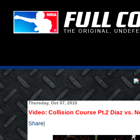
Thursday, Oct 07, 2010
Video: Collision Course Pt.2 Diaz vs. N
Share
|