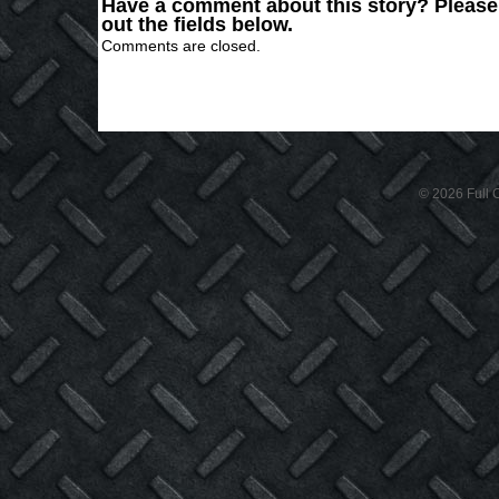
Have a comment about this story? Please s
out the fields below.
Comments are closed.
© 2026 Full C