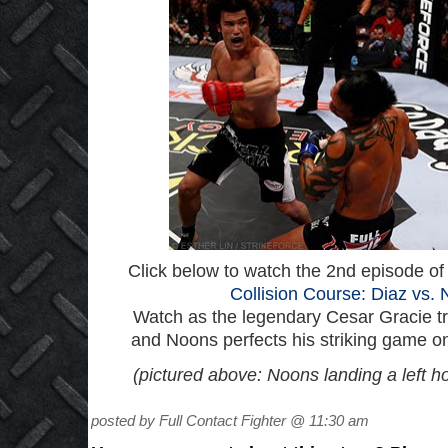
Click below to watch the 2nd episode of 
Collision Course: Diaz vs. 
Watch as the legendary Cesar Gracie tr
and Noons perfects his striking game on
(pictured above: Noons landing a left h
posted by Full Contact Fighter @ 11:30 am