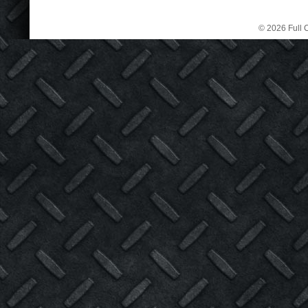
© 2026 Full C