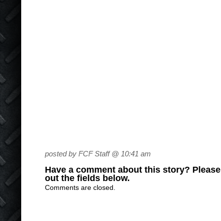
posted by FCF Staff @ 10:41 am
Have a comment about this story? Please s
out the fields below.
Comments are closed.