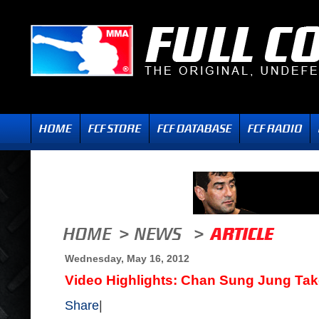
Wednesday, May 16, 2012
Video Highlights: Chan Sung Jung Take
Share
|