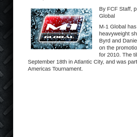
By FCF Staff, 
Global
M-1 Global has 
heavyweight s
Byrd and Daniel
on the promotion
for 2010. The ti
September 18th in Atlantic City, and was part
Americas Tournament.