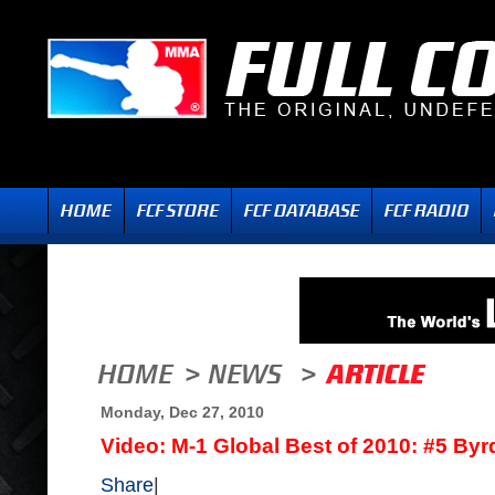
Monday, Dec 27, 2010
Video: M-1 Global Best of 2010: #5 Byr
Share
|