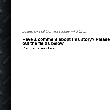
posted by Full Contact Fighter @ 3:11 pm
Have a comment about this story? Please s
out the fields below.
Comments are closed.