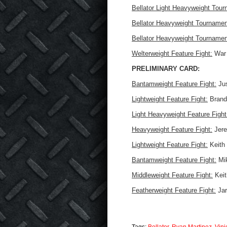
Bellator Light Heavyweight Tour
Bellator Heavyweight Tournamen
Bellator Heavyweight Tournamen
Welterweight Feature Fight:
War 
PRELIMINARY CARD:
Bantamweight Feature Fight:
Jus
Lightweight Feature Fight:
Brando
Light Heavyweight Feature Fight
Heavyweight Feature Fight:
Jere
Lightweight Feature Fight:
Keith 
Bantamweight Feature Fight:
Mik
Middleweight Feature Fight:
Keit
Featherweight Feature Fight:
Jar