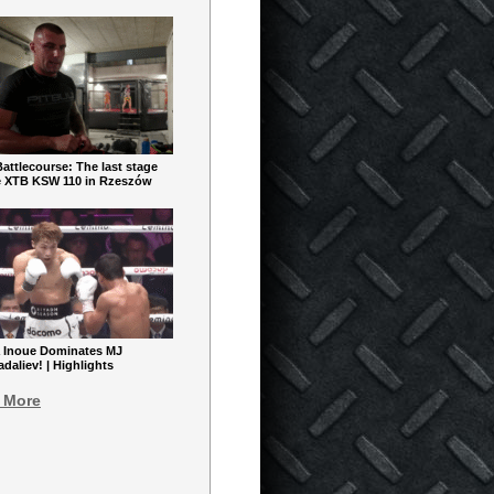
ttlecourse: The last stage
e XTB KSW 110 in Rzeszów
 Inoue Dominates MJ
aliev! | Highlights
 More