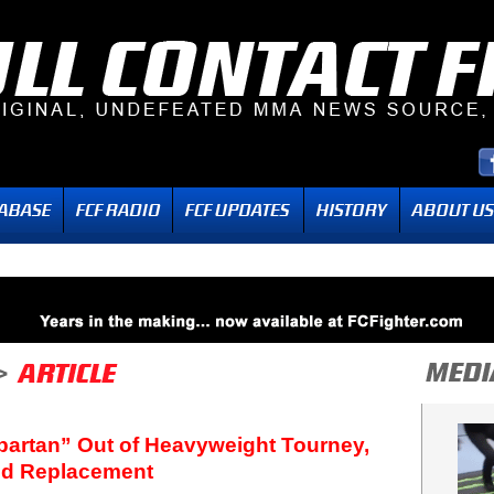
Spartan” Out of Heavyweight Tourney,
ed Replacement