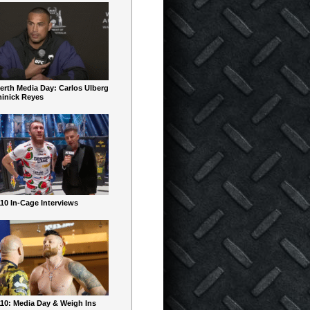
erth Media Day: Carlos Ulberg
inick Reyes
10 In-Cage Interviews
10: Media Day & Weigh Ins