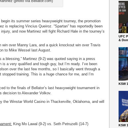
artinez (photo via Bellator.com)
o begin its summer series heavyweight tourney, the promotion
z is replacing Vincius Queiroz. “Spartan” has reportedly been
injury, and now Martinez will fight Richard Hale in the tourney’s
UFC P
& Dom
on win over Manny Lara, and a quick knockout win over Travis
sion to Mike Wessel last August.
as a blessing,” Martinez (9-2) was quoted saying in a press
 is a very qualified and tough guy, but I’m ready. I’ve been
lson over the last few months, so I basically went through a
 stopped training. This is a huge chance for me, and I’m
KSW 1
ed to the finals of Bellator’s last heavyweight tournament in
 decision to Alexander Volkov.
by the Winstar World Casino in Thackerville, Oklahoma, and will
nament:
King Mo Lawal (9-2) vs. Seth Petruzelli (14-7)
KSW 1