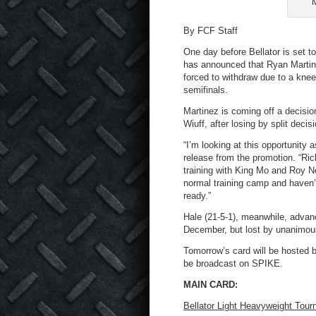
M
By FCF Staff
One day before Bellator is set t
has announced that Ryan Martine
forced to withdraw due to a knee 
semifinals.
Martinez is coming off a decisi
Wiuff, after losing by split deci
“I’m looking at this opportunity 
release from the promotion. “Rich
training with King Mo and Roy Ne
normal training camp and haven’t
ready.”
Hale (21-5-1), meanwhile, advanc
December, but lost by unanimous
Tomorrow’s card will be hosted 
be broadcast on SPIKE.
MAIN CARD:
Bellator Light Heavyweight Tour