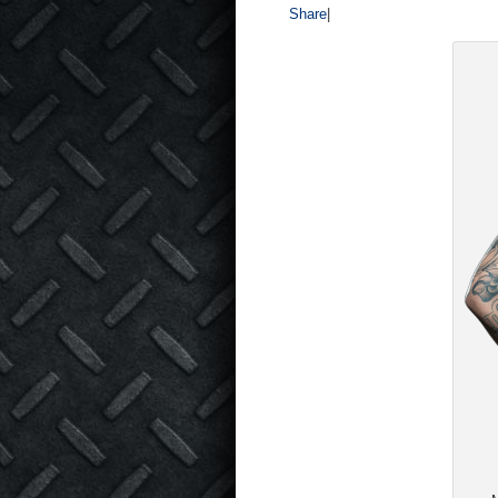
Share
|