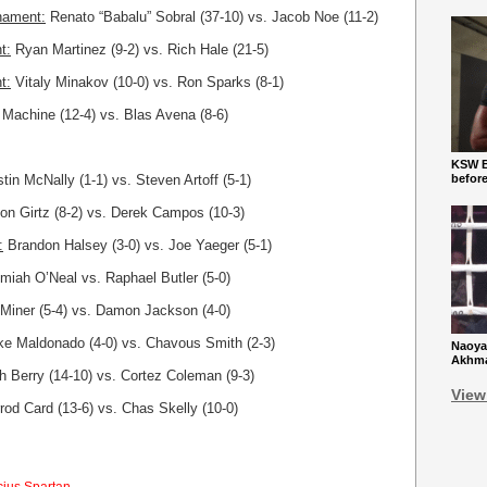
nament:
Renato “Babalu” Sobral (37-10) vs. Jacob Noe (11-2)
t:
Ryan Martinez (9-2) vs. Rich Hale (21-5)
t:
Vitaly Minakov (10-0) vs. Ron Sparks (8-1)
Machine (12-4) vs. Blas Avena (8-6)
KSW Ba
tin McNally (1-1) vs. Steven Artoff (5-1)
befor
n Girtz (8-2) vs. Derek Campos (10-3)
:
Brandon Halsey (3-0) vs. Joe Yaeger (5-1)
miah O’Neal vs. Raphael Butler (5-0)
Miner (5-4) vs. Damon Jackson (4-0)
e Maldonado (4-0) vs. Chavous Smith (2-3)
Naoya
Akhmad
h Berry (14-10) vs. Cortez Coleman (9-3)
View
rod Card (13-6) vs. Chas Skelly (10-0)