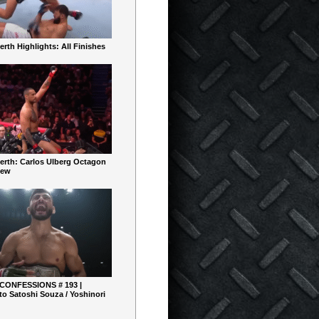
rth Highlights: All Finishes
erth: Carlos Ulberg Octagon
iew
 CONFESSIONS # 193 |
o Satoshi Souza / Yoshinori