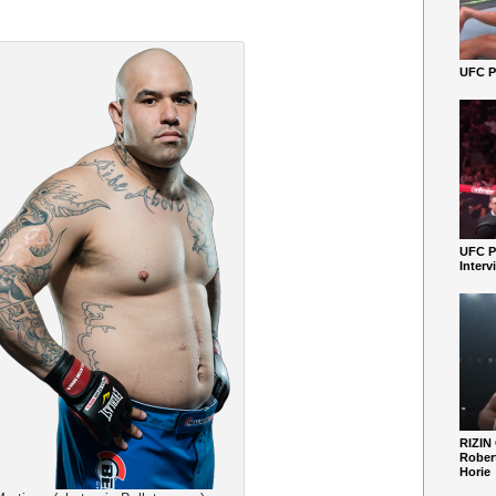
UFC Pe
UFC P
Interv
RIZIN
Robert
Horie