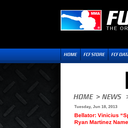
Tuesday, Jun 18, 2013
Bellator: Vinicius “
Ryan Martinez Nam