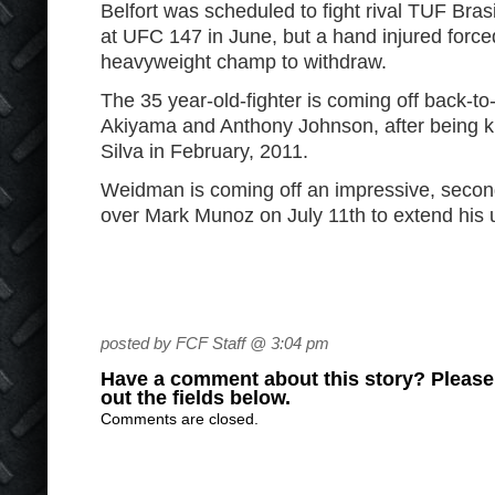
Belfort was scheduled to fight rival TUF Bras
at UFC 147 in June, but a hand injured forced
heavyweight champ to withdraw.
The 35 year-old-fighter is coming off back-to
Akiyama and Anthony Johnson, after being 
Silva in February, 2011.
Weidman is coming off an impressive, seco
over Mark Munoz on July 11
th
to extend his 
posted by FCF Staff @ 3:04 pm
Have a comment about this story? Please s
out the fields below.
Comments are closed.