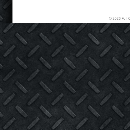
© 2026 Full C