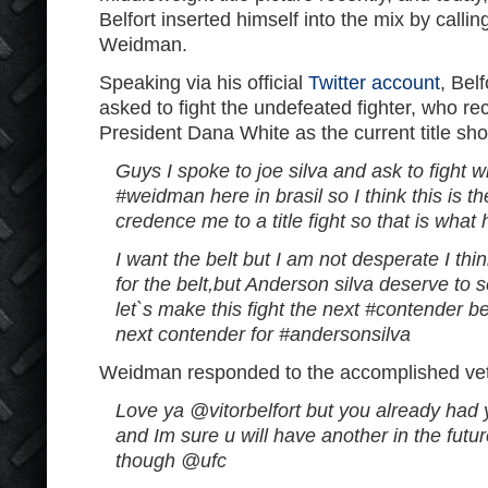
Belfort inserted himself into the mix by calling
Weidman.
Speaking via his official
Twitter account
, Bel
asked to fight the undefeated fighter, who r
President Dana White as the current title sho
Guys I spoke to joe silva and ask to fight w
#weidman here in brasil so I think this is the
credence me to a title fight so that is wha
I want the belt but I am not desperate I th
for the belt,but Anderson silva deserve to 
let`s make this fight the next #contender b
next contender for #andersonsilva
Weidman responded to the accomplished ve
Love ya @vitorbelfort but you already had y
and Im sure u will have another in the futu
though @ufc