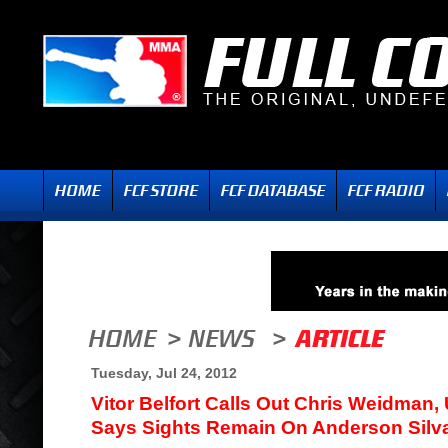
Tuesday, Jul 24, 2012
Vitor Belfort Calls Out Chris Weidman,
Says Sights Remain On Anderson Silv