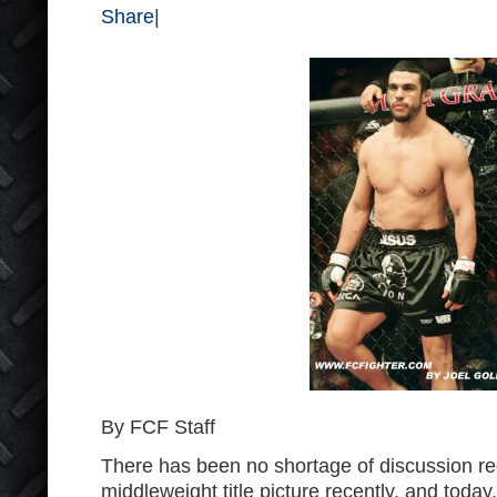
Share
|
By FCF Staff
There has been no shortage of discussion r
middleweight title picture recently, and today