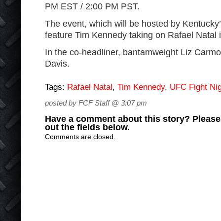
PM EST / 2:00 PM PST.
The event, which will be hosted by Kentucky’
feature Tim Kennedy taking on Rafael Natal 
In the co-headliner, bantamweight Liz Carmou
Davis.
Tags:
Rafael Natal
,
Tim Kennedy
,
UFC Fight Nig
posted by FCF Staff @ 3:07 pm
Have a comment about this story? Please s
out the fields below.
Comments are closed.