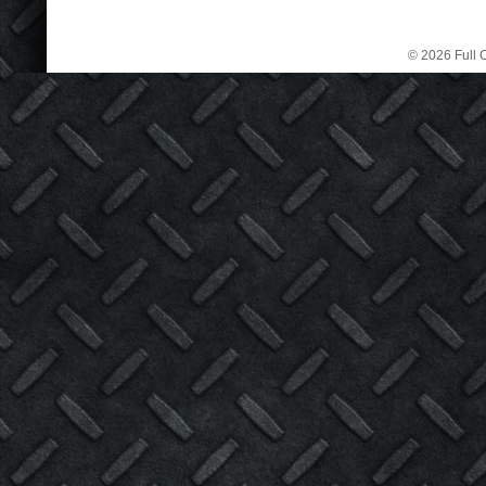
© 2026 Full C