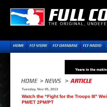
Tuesday, Nov 05, 2013
Watch the “Fight for the Troops III” We
PM/ET 2PM/PT