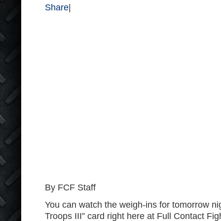
Share
|
By FCF Staff
You can watch the weigh-ins for tomorrow nig
Troops III” card right here at Full Contact Fig