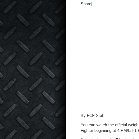
Share
|
By FCF Staff
You can watch the official weigh
Fighter beginning at 4 PM/ET-1