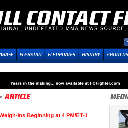
Weigh-Ins Beginning at 4 PM/ET-1