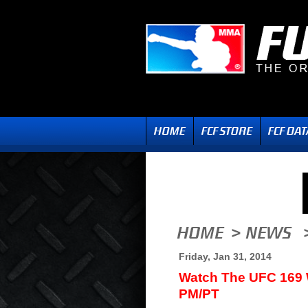
Friday, Jan 31, 2014
Watch The UFC 169 
PM/PT