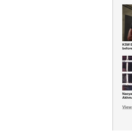
KSW Ba
befor
Naoya
Akhmad
View