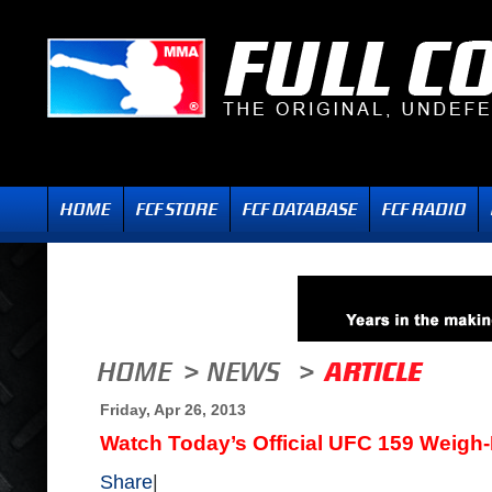
Friday, Apr 26, 2013
Watch Today’s Official UFC 159 Weigh-
Share
|