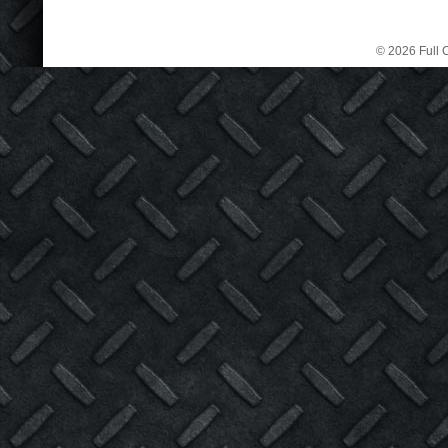
© 2026 Full C