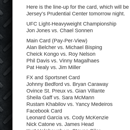
Here is the line-up for the card, which will
Jersey’s Prudential Center tomorrow night.
UFC Light-Heavyweight Championship
Jon Jones vs. Chael Sonnen
Main Card (Pay-Per-View)
Alan Belcher vs. Michael Bisping
Cheick Kongo vs. Roy Nelson
Phil Davis vs. Vinny Magalhaes
Pat Healy vs. Jim Miller
FX and Sportsnet Card
Johnny Bedford vs. Bryan Caraway
Ovince St. Preux vs. Gian Villante
Sheila Gaff vs. Sara McMann
Rustam Khabilov vs. Yancy Medeiros
Facebook Card
Leonard Garcia vs. Cody McKenzie
Nick Catone vs. James Head