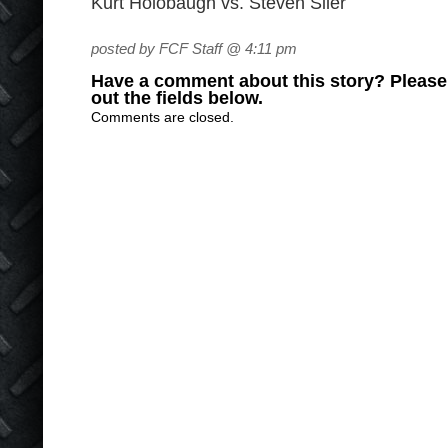
Kurt Holobaugh vs. Steven Siler
posted by FCF Staff @ 4:11 pm
Have a comment about this story? Please s
out the fields below.
Comments are closed.