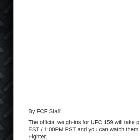
By FCF Staff
The official weigh-ins for UFC 159 will take
EST / 1:00PM PST and you can watch them ri
Fighter.