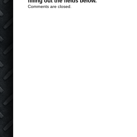
filling out the fields below.
Comments are closed.