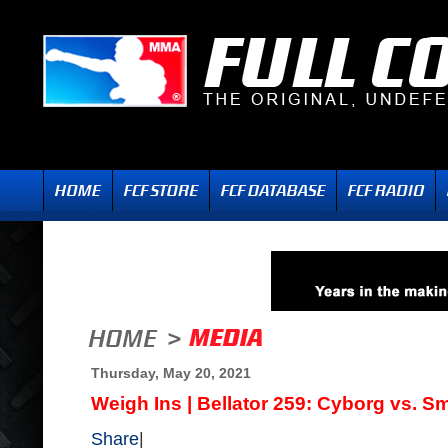
Thursday, May 20, 2021
Weigh Ins | Bellator 259: Cyborg vs. Sm
Share
|