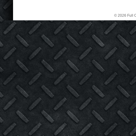
© 2026 Full C