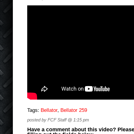
Tags:
Bellator
,
Bellator 259
posted by FCF Staff @ 1:15 pm
Have a comment about this video? Please