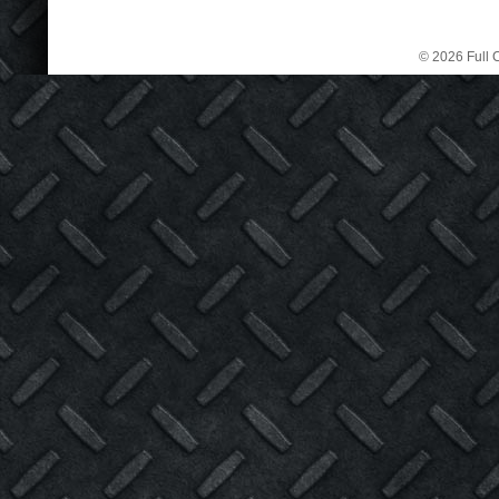
© 2026 Full C