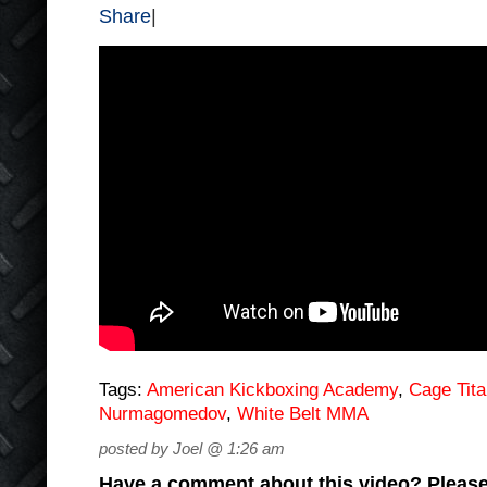
Share
|
Tags:
American Kickboxing Academy
,
Cage Tit
Nurmagomedov
,
White Belt MMA
posted by Joel @ 1:26 am
Have a comment about this video? Please