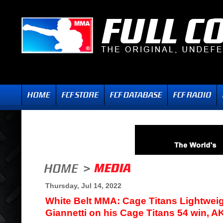
Thursday, Jul 14, 2022
White Belt MMA: Cage Titans Lightwei
Giannetti on his Cage Titans 54 win, A