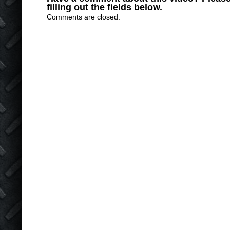
filling out the fields below.
Comments are closed.