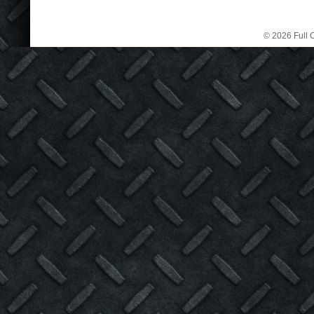
© 2026 Full C