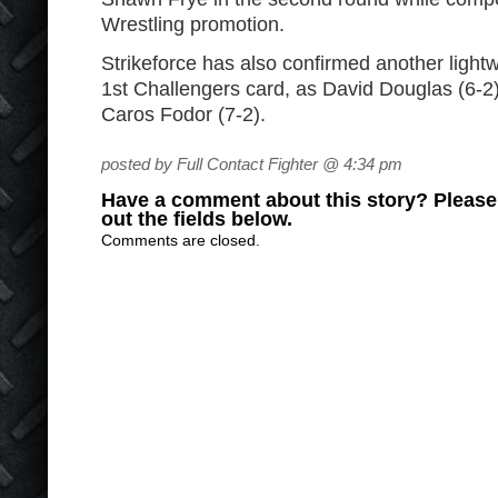
Wrestling promotion.
Strikeforce has also confirmed another lightwe
1
st
Challengers card, as David Douglas (6-2) 
Caros Fodor (7-2).
posted by Full Contact Fighter @ 4:34 pm
Have a comment about this story? Please s
out the fields below.
Comments are closed.