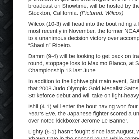
broadcast on Showtime, will be hosted by th
Stockton, California.
(Pictured: Wilcox)
Wilcox (10-3) will head into the bout riding a 
most recently in November, the former NCAA
to a unanimous decision victory over accomp
“Shaolin” Ribeiro.
Damm (9-4) will be looking to get back on tr
round, stoppage loss to Maximo Blanco, at
Championship 13 last June.
In addition to the lightweight main event, St
that 2008 Judo Olympic Gold Medalist Satoshi
Strikeforce debut and will take on light-heavy
Ishii (4-1) will enter the bout having won four
Year’s Eve, the Japanese fighter scored a u
over noted kickboxer Jerome Le Banner.
Lighty (6-1) hasn’t fought since last August
Shawn Frye in the second round while compet