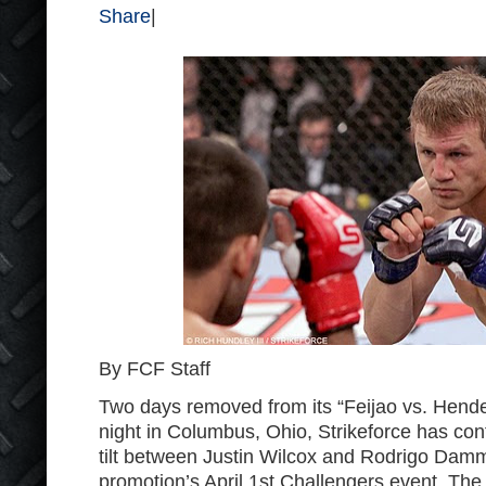
Share
|
By FCF Staff
Two days removed from its “Feijao vs. Hend
night in Columbus, Ohio, Strikeforce has conf
tilt between Justin Wilcox and Rodrigo Damm
promotion’s April 1
st
Challengers event. The 