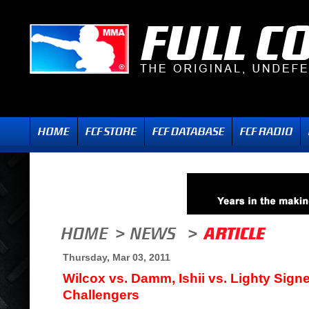
Thursday, Mar 03, 2011
Wilcox vs. Damm, Ishii vs. Lighty Signed
Challengers