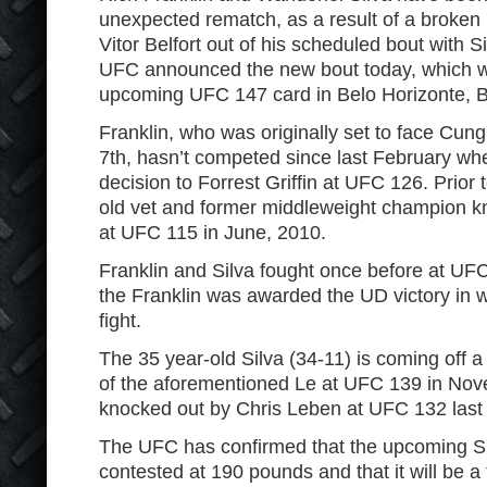
unexpected rematch, as a result of a broken
Vitor Belfort out of his scheduled bout with 
UFC announced the new bout today, which wi
upcoming UFC 147 card in Belo Horizonte, Br
Franklin, who was originally set to face Cun
7
th
, hasn’t competed since last February wh
decision to Forrest Griffin at UFC 126. Prior 
old vet and former middleweight champion k
at UFC 115 in June, 2010.
Franklin and Silva fought once before at UF
the Franklin was awarded the UD victory in 
fight.
The 35 year-old Silva (34-11) is coming off
of the aforementioned Le at UFC 139 in Nove
knocked out by Chris Leben at UFC 132 last 
The UFC has confirmed that the upcoming Sil
contested at 190 pounds and that it will be a 