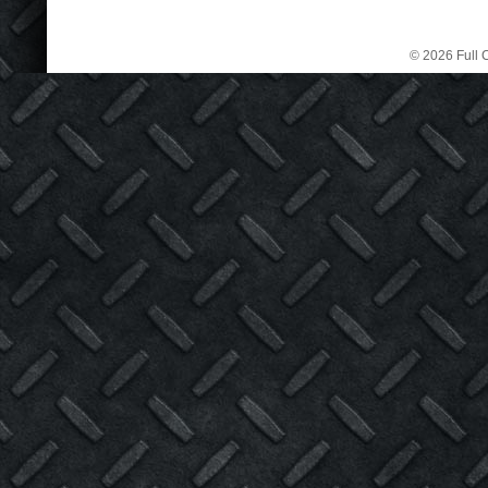
© 2026 Full C