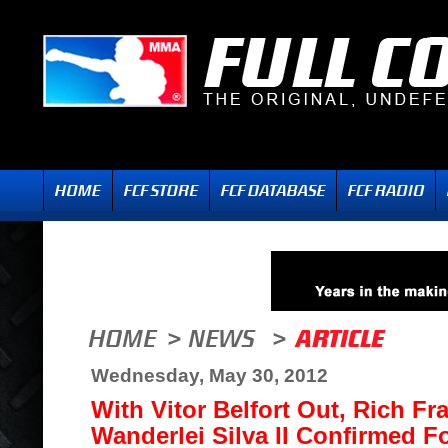
Wednesday, May 30, 2012
With Vitor Belfort Out, Rich Fra
Wanderlei Silva II Confirmed F