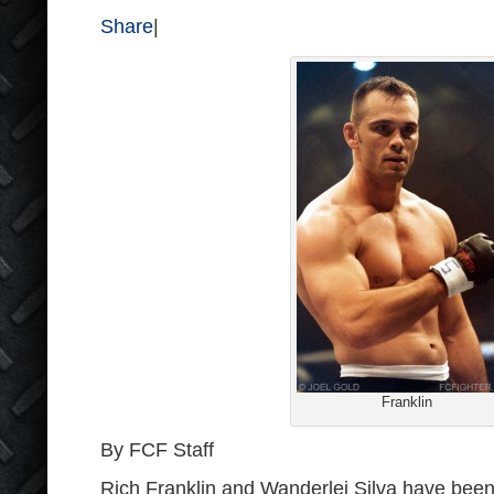
Share
|
Franklin
By FCF Staff
Rich Franklin and Wanderlei Silva have bee