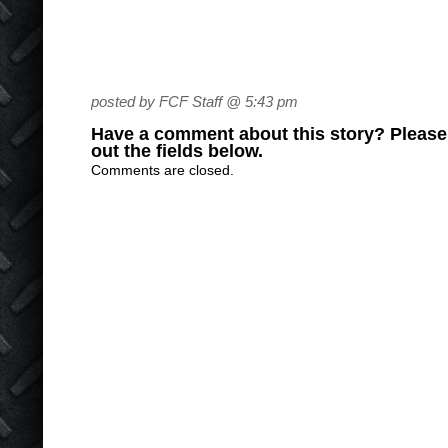
posted by FCF Staff @ 5:43 pm
Have a comment about this story? Please s
out the fields below.
Comments are closed.