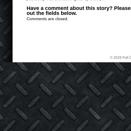
Have a comment about this story? Please s
out the fields below.
Comments are closed.
© 2026 Full C