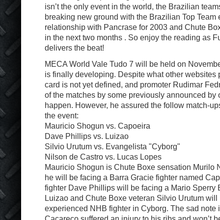
isn’t the only event in the world, the Brazilian tea
breaking new ground with the Brazilian Top Team 
relationship with Pancrase for 2003 and Chute Bo
in the next two months . So enjoy the reading as Fu
delivers the beat!
MECA World Vale Tudo 7 will be held on November
is finally developing. Despite what other websites 
card is not yet defined, and promoter Rudimar Fe
of the matches by some previously announced by 
happen. However, he assured the follow match-ups
the event:
Mauricio Shogun vs. Capoeira
Dave Phillips vs. Luizao
Silvio Urutum vs. Evangelista "Cyborg"
Nilson de Castro vs. Lucas Lopes
Mauricio Shogun is Chute Boxe sensation Murilo Ni
he will be facing a Barra Gracie fighter named Ca
fighter Dave Phillips will be facing a Mario Sperry 
Luizao and Chute Boxe veteran Silvio Urutum will 
experienced NHB fighter in Cyborg. The sad note i
Cacareco suffered an injury to his ribs and won’t b