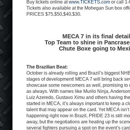
Buy tickets online at
www.TICKETS.com
or call 1
Tickets also available at the Mohegan Sun box offi
PRICES $75,$50,$40,$30.
MECA 7 in its final detai
Top Team to shine in Pancrase
Chute Boxe going to Mex
The Brazilian Beat:
October is already rolling and Brazil’s biggest NHB 
stages of development! MECA 7 will bring back se
showcase some newcomers as well, promising to 
as always. With names like Murilo Ninja, Anderson
Luiz Azeredo, Gustavo Ximu and others having thei
started in MECA, it’s always important to keep a c
talent that may appear on the card. Yet MECA isn’t 
happening right now in Brazil, PRIDE 23 is still m
away, but the negotiations are heating up the scene
several fighters pursuing a spot on the event’s ca