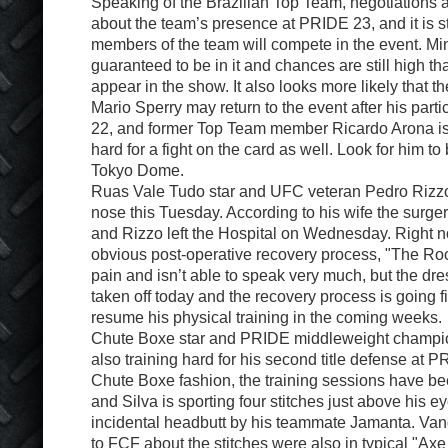
Speaking of the Brazilian Top Team, negotiations a
about the team’s presence at PRIDE 23, and it is stil
members of the team will compete in the event. Min
guaranteed to be in it and chances are still high th
appear in the show. It also looks more likely that 
Mario Sperry may return to the event after his part
22, and former Top Team member Ricardo Arona is
hard for a fight on the card as well. Look for him to
Tokyo Dome.
Ruas Vale Tudo star and UFC veteran Pedro Rizzo
nose this Tuesday. According to his wife the surg
and Rizzo left the Hospital on Wednesday. Right n
obvious post-operative recovery process, "The Roc
pain and isn’t able to speak very much, but the dr
taken off today and the recovery process is going f
resume his physical training in the coming weeks.
Chute Boxe star and PRIDE middleweight champion
also training hard for his second title defense at P
Chute Boxe fashion, the training sessions have b
and Silva is sporting four stitches just above his e
incidental headbutt by his teammate Jamanta. Va
to FCF about the stitches were also in typical "Axe