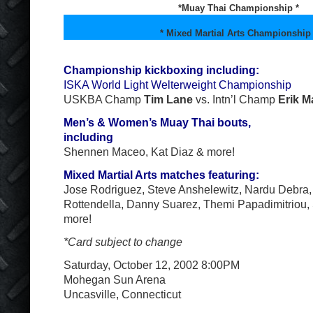
*Muay Thai Championship *
* Mixed Martial Arts Championship 
Championship kickboxing including:
ISKA World Light Welterweight Championship
USKBA Champ
Tim Lane
vs. Intn’l Champ
Erik M
Men’s & Women’s Muay Thai bouts,
including
Shennen Maceo, Kat Diaz & more!
Mixed Martial Arts matches featuring:
Jose Rodriguez, Steve Anshelewitz, Nardu Debra, 
Rottendella, Danny Suarez, Themi Papadimitriou,
more!
*Card subject to change
Saturday, October 12, 2002 8:00PM
Mohegan Sun Arena
Uncasville, Connecticut