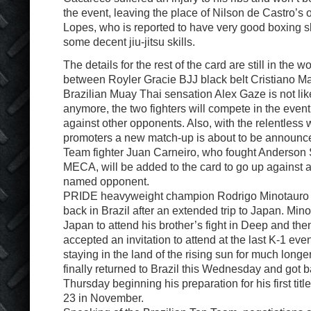
the event, leaving the place of Nilson de Castro’s
Lopes, who is reported to have very good boxing sk
some decent jiu-jitsu skills.
The details for the rest of the card are still in the w
between Royler Gracie BJJ black belt Cristiano Ma
Brazilian Muay Thai sensation Alex Gaze is not li
anymore, the two fighters will compete in the event
against other opponents. Also, with the relentless 
promoters a new match-up is about to be announce
Team fighter Juan Carneiro, who fought Anderson Si
MECA, will be added to the card to go up against a
named opponent.
PRIDE heavyweight champion Rodrigo Minotauro No
back in Brazil after an extended trip to Japan. Min
Japan to attend his brother’s fight in Deep and the
accepted an invitation to attend at the last K-1 ev
staying in the land of the rising sun for much long
finally returned to Brazil this Wednesday and got b
Thursday beginning his preparation for his first ti
23 in November.