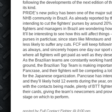
following the developments of the next edition of t
its kind.
PRIDE’s new policy has been one of the major subje
NHB community in Brazil. As already reported by 
intending to cut the fighters’ purses by around 20%
fighters and managers in Brazil are wondering how 
It’ll be interesting to see how this will affect thing
purses in particluar, since stars like Minotauro and
less likely to suffer any cuts. FCF will keep follo
as always, and sincerely hopes one day our sport w
where all fighters will get paid as well as they des
As the Brazilian teams are constantly working ha
ground, the Brazilian Top Team is making importan
Pancrase, and their fighters will be competing a lot
for the Japanese organization. Pancrase has intere
and they’ll likely hold 12 events during the year, 
with the contacts being made, plenty of BTT fighters
their cards, giving the team’s newcomers and prov
stage on which to perform.
posted by Full Contact Fighter @ 8:00 pm