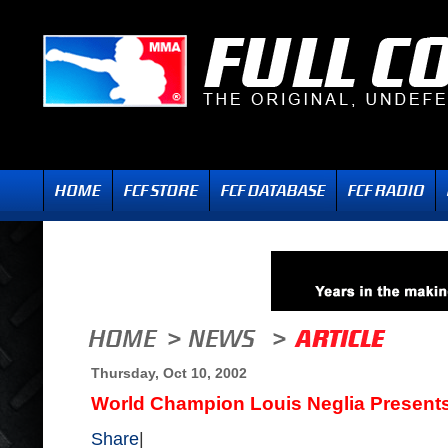
Thursday, Oct 10, 2002
World Champion Louis Neglia Present
Share
|