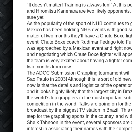
"It doesn’t matter! Training is always fun!" At this 
and Hiromitsu Kanehara are two likely opponents, 
sure yet.
As the popularity of the sport of NHB continues to
Mexico has been holding NHB events with good s
matter of two months they’ll have a Chute Boxe fig
event! Chute Boxe coach Rudimar Fedrigo told Ful
was approached by a Mexican event and right now
and negotiating which Chute Boxe fighter will appea
the team is very excited about having a fighter com
two months from now.
The ADCC Submission Grappling tournament will be
Sao Paulo in 2003! Although this is sort of old new
now is that the details and logistics of the operatio
and it looks highly likely that the largest city in Bra
the world’s top grapplers in the most important su
competition in the world. Talks are going on for the
broadcast by the biggest TV station in Brazil! This
step for the grappling sports in the country, and wi
Sheik Tahnoon in the event, several sponsors are
interest in associating their names with the compet