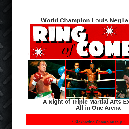
World Champion Louis Neglia
A Night of Triple Martial Arts 
All in One Arena
* Kickboxing Championship *