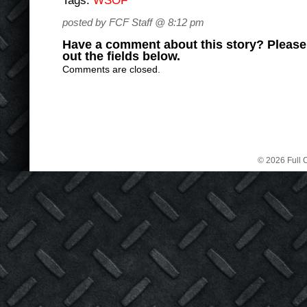
Tags:
WSOF
posted by FCF Staff @ 8:12 pm
Have a comment about this story? Please s
out the fields below.
Comments are closed.
© 2026 Full C