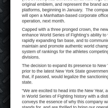
original emblem, and represent the brand acro
platforms, beginning in January. The compan
will open a Manhattan-based corporate office 
operation, next month.
Capped with a three pronged crown, the new
enhance World Series of Fighting’s ability to 
rapidly expanding fan base, and to communic
maintain and promote authentic world champi
system of rankings for the athletes competing
divisions.
The decision to expand its presence to New 
prior to the latest New York State governmen
that, if passed, would legalize the sanctionin
state.
“We are excited to head into the New Year, 
in World Series of Fighting history with a dis
conveys the essence of why this company wa
stands for, and are thrilled to bring our opera