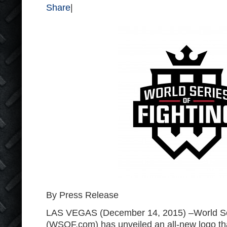
Share
|
By Press Release
LAS VEGAS (December 14, 2015) –World Ser
(WSOF.com) has unveiled an all-new logo that