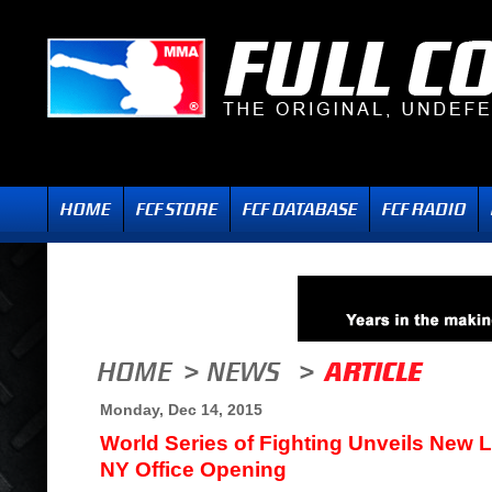
Monday, Dec 14, 2015
World Series of Fighting Unveils New 
NY Office Opening