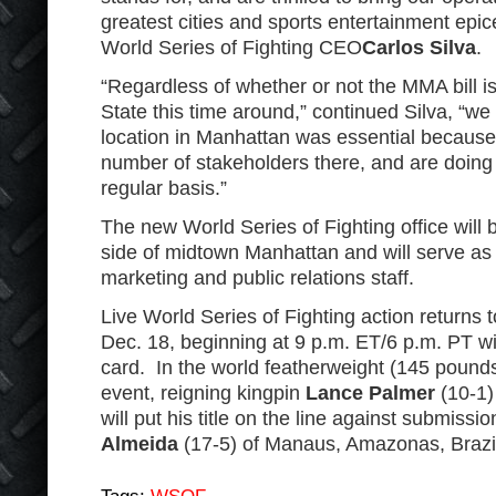
greatest cities and sports entertainment epice
World Series of Fighting CEO
Carlos Silva
.
“Regardless of whether or not the MMA bill 
State this time around,” continued Silva, “we 
location in Manhattan was essential becaus
number of stakeholders there, and are doing
regular basis.”
The new World Series of Fighting office will 
side of midtown Manhattan and will serve as 
marketing and public relations staff.
Live World Series of Fighting action returns
Dec. 18, beginning at 9 p.m. ET/6 p.m. PT wi
card. In the world featherweight (145 poun
event, reigning kingpin
Lance Palmer
(10-1)
will put his title on the line against submissio
Almeida
(17-5) of Manaus, Amazonas, Brazi