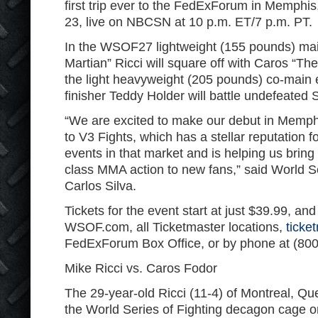
first trip ever to the FedExForum in Memphis
23, live on NBCSN at 10 p.m. ET/7 p.m. PT.
In the WSOF27 lightweight (155 pounds) mai
Martian” Ricci will square off with Caros “The
the light heavyweight (205 pounds) co-main
finisher Teddy Holder will battle undefeated
“We are excited to make our debut in Memphis
to V3 Fights, which has a stellar reputation f
events in that market and is helping us bring 
class MMA action to new fans,” said World S
Carlos Silva.
Tickets for the event start at just $39.99, and
WSOF.com, all Ticketmaster locations,
ticke
FedExForum Box Office, or by phone at (800
Mike Ricci vs. Caros Fodor
The 29-year-old Ricci (11-4) of Montreal, Qu
the World Series of Fighting decagon cage on