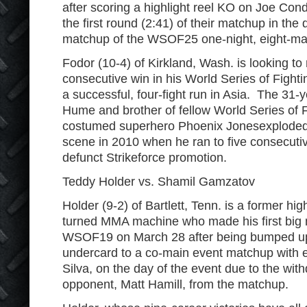
after scoring a highlight reel KO on Joe Cond
the first round (2:41) of their matchup in the 
matchup of the WSOF25 one-night, eight-ma
Fodor (10-4) of Kirkland, Wash. is looking to 
consecutive win in his World Series of Fighti
a successful, four-fight run in Asia. The 31-
Hume and brother of fellow World Series of 
costumed superhero Phoenix Jonesexploded
scene in 2010 when he ran to five consecuti
defunct Strikeforce promotion.
Teddy Holder vs. Shamil Gamzatov
Holder (9-2) of Bartlett, Tenn. is a former hig
turned MMA machine who made his first big m
WSOF19 on March 28 after being bumped up
undercard to a co-main event matchup with e
Silva, on the day of the event due to the with
opponent, Matt Hamill, from the matchup.