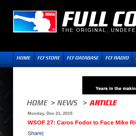
Monday, Dec 21, 2015
WSOF 27: Caros Fodor to Face Mike Ric
Share
|