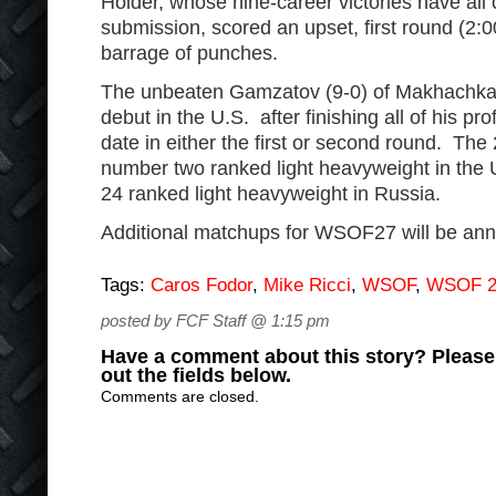
Holder, whose nine-career victories have al
submission, scored an upset, first round (2:
barrage of punches.
The unbeaten Gamzatov (9-0) of Makhachkala
debut in the U.S. after finishing all of his p
date in either the first or second round. The 
number two ranked light heavyweight in the
24 ranked light heavyweight in Russia.
Additional matchups for WSOF27 will be an
Tags:
Caros Fodor
,
Mike Ricci
,
WSOF
,
WSOF 2
posted by FCF Staff @ 1:15 pm
Have a comment about this story? Please s
out the fields below.
Comments are closed.