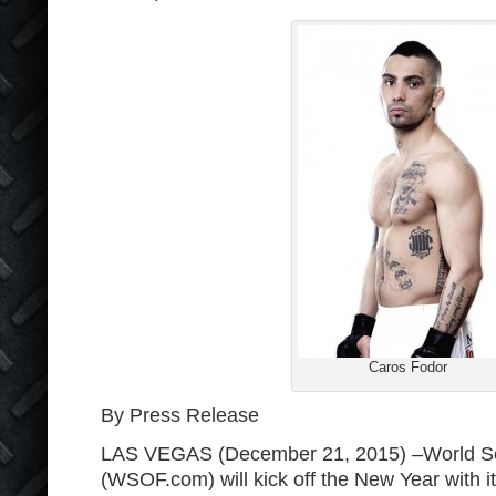
Caros Fodor
By Press Release
LAS VEGAS (December 21, 2015) –World Ser
(WSOF.com) will kick off the New Year with it