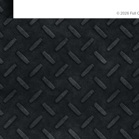
© 2026 Full C