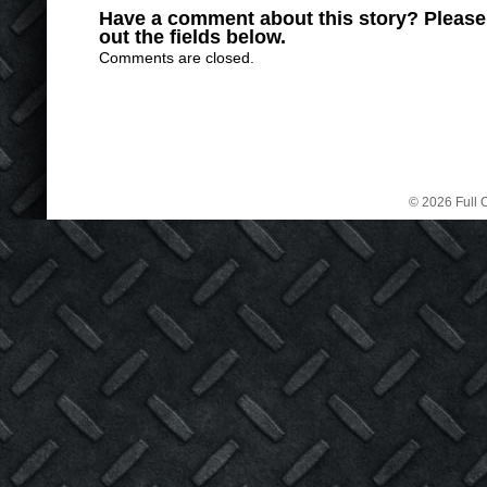
Have a comment about this story? Please s
out the fields below.
Comments are closed.
© 2026 Full C