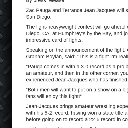
By press release
Zac Pauga and Terrance Jean Jacques will s
San Diego.
The light-heavyweight contest will go ahead 
Diego, CA, at Humphrey’s by the Bay, and jo
impressive card of fights.
Speaking on the announcement of the fight, 
Graham Boylan, said: “This is a fight I’m real
“Pauga comes in with a 3-0 record as a pro
an amateur, and then in the other corner, you
experienced Jean-Jacques who has finished hi
“Both men will want to put on a show on a bi
fans will enjoy this fight!”
Jean-Jacques brings amateur wrestling exper
with his 5-2 record, having won a state title a
before going on to record a 22-6 record in co