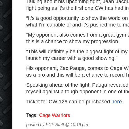
Talking about his upcoming fight, Jean-Jacque
fight being as it’s the first one CW has had in
“It’s a good opportunity to show the world o
what I’m capable of and it’s pushed me to ma
“My opponent also comes from a great gym w
this is a chance to show my progression.
“This will definitely be the biggest fight of my 
launch my career with a good showing.”
His opponent, Zac Pauga, comes to Cage War
as a pro and this will be a chance to record hi
Speaking ahead of the fight, Pauga revealed: 
myself against a tough opponent in one of th
Ticket for CW 126 can be purchased
here.
Tags:
Cage Warriors
posted by FCF Staff @ 10:19 pm