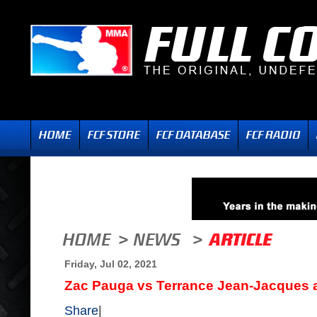
Friday, Jul 02, 2021
Zac Pauga vs Terrance Jean-Jacques 
Share
|