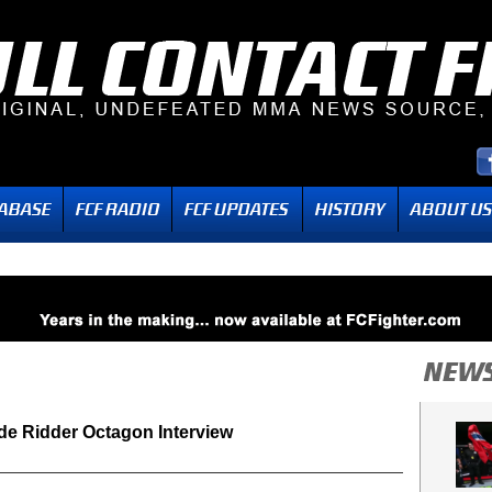
de Ridder Octagon Interview