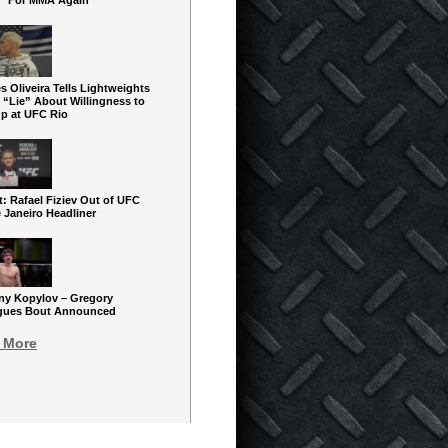
” For MMA Again
s Oliveira Tells Lightweights
 “Lie” About Willingness to
up at UFC Rio
: Rafael Fiziev Out of UFC
 Janeiro Headliner
y Kopylov – Gregory
gues Bout Announced
 More