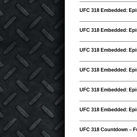
UFC 318 Embedded: Epi
UFC 318 Embedded: Epi
UFC 318 Embedded: Epi
UFC 318 Embedded: Epi
UFC 318 Embedded: Epi
UFC 318 Embedded: Epi
UFC 318 Countdown – Fu