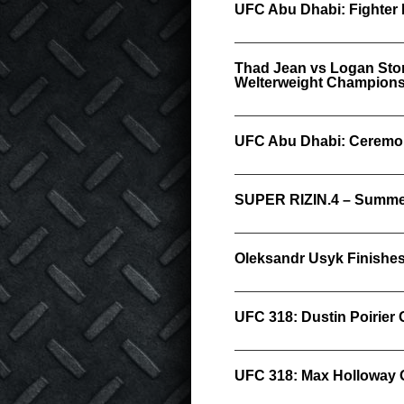
UFC Abu Dhabi: Fighter 
Thad Jean vs Logan Stor
Welterweight Championsh
UFC Abu Dhabi: Ceremon
SUPER RIZIN.4 – Summer
Oleksandr Usyk Finishes 
UFC 318: Dustin Poirier 
UFC 318: Max Holloway 