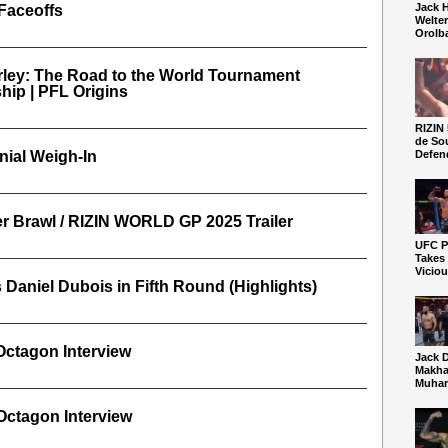
Jack 
Faceoffs
Welte
Orolb
ley: The Road to the World Tournament
ip | PFL Origins
RIZIN 
de So
ial Weigh-In
Defen
 Brawl / RIZIN WORLD GP 2025 Trailer
UFC Pe
Takes
Vicio
Daniel Dubois in Fifth Round (Highlights)
Octagon Interview
Jack 
Makha
Muham
Octagon Interview