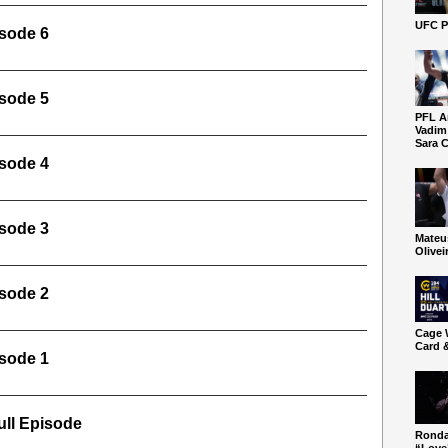
UFC P
sode 6
sode 5
PFL A
Vadim
Sara C
sode 4
sode 3
Mateu
Olivei
sode 2
Cage W
Card 
sode 1
ll Episode
Ronda