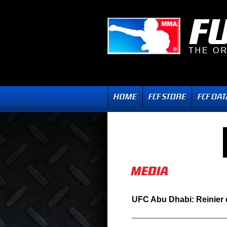
UFC Abu Dhabi: Reinier 