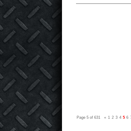
Page 5 of 631
«
1
2
3
4
5
6