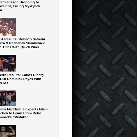
Hermansson Dropping to
rweight, Facing Myktybek
ai
51 Results: Roberto Satoshi
uza & Razhabali Shaidullaev
d Titles With Quick Wins
rth Results: Carlos Ulberg
 Out Dominick Reyes With
us KO
Della Maddalena Expects Islam
chev to Learn From Belal
mad’s “Mistake”