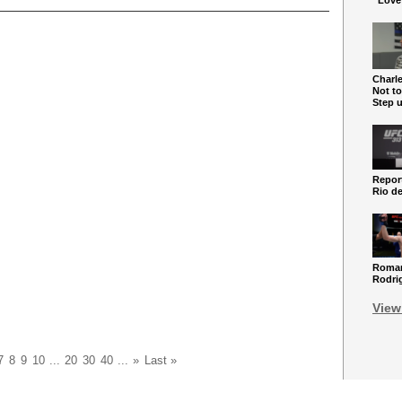
“Love
Charle
Not to
Step 
Report
Rio de
Roman
Rodri
View
7
8
9
10
...
20
30
40
...
»
Last »