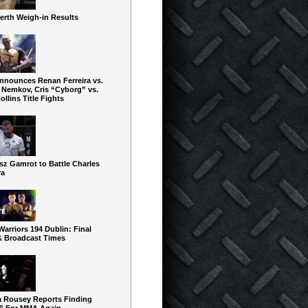
erth Weigh-in Results
nnounces Renan Ferreira vs.
 Nemkov, Cris “Cyborg” vs.
ollins Title Fights
sz Gamrot to Battle Charles
ra
arriors 194 Dublin: Final
& Broadcast Times
 Rousey Reports Finding