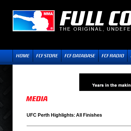
UFC Perth Highlights: All Finishes