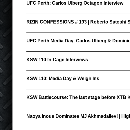
UFC Perth: Carlos Ulberg Octagon Interview
RIZIN CONFESSIONS # 193 | Roberto Satoshi So
UFC Perth Media Day: Carlos Ulberg & Domini
KSW 110 In-Cage Interviews
KSW 110: Media Day & Weigh Ins
KSW Battlecourse: The last stage before XTB
Naoya Inoue Dominates MJ Akhmadaliev! | High