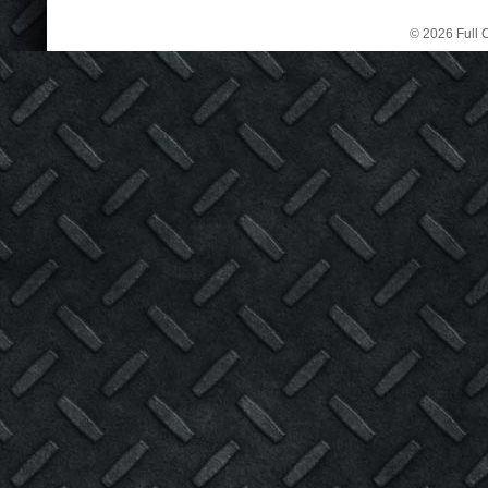
© 2026 Full C