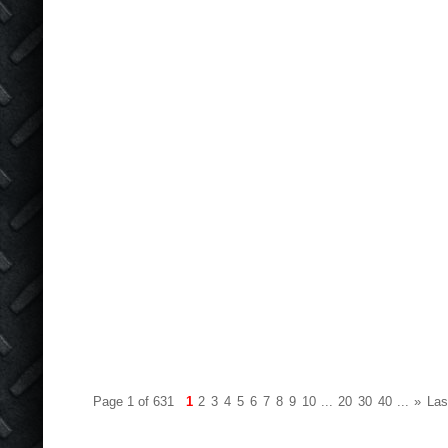
Page 1 of 631
1
2
3
4
5
6
7
8
9
10
...
20
30
40
...
»
Las