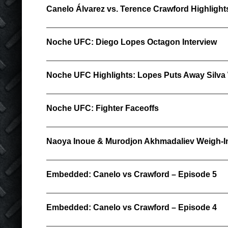
Canelo Álvarez vs. Terence Crawford Highlight
Noche UFC: Diego Lopes Octagon Interview
Noche UFC Highlights: Lopes Puts Away Silva
Noche UFC: Fighter Faceoffs
Naoya Inoue & Murodjon Akhmadaliev Weigh-In
Embedded: Canelo vs Crawford – Episode 5
Embedded: Canelo vs Crawford – Episode 4