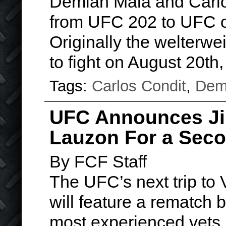
Demian Maia and Carl
from UFC 202 to UFC 
Originally the welterw
to fight on August 20th
Tags:
Carlos Condit
,
Dem
UFC Announces Jim
Lauzon For a Sec
By FCF Staff
The UFC’s next trip to 
will feature a rematch 
most experienced vets, 