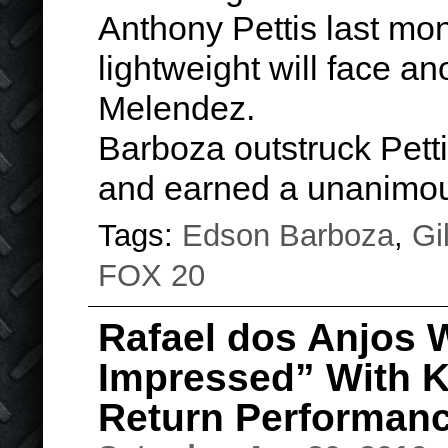
Anthony Pettis last mon
lightweight will face an
Melendez.
Barboza outstruck Petti
and earned a unanim
Tags:
Edson Barboza
,
Gi
FOX 20
Rafael dos Anjos W
Impressed” With 
Return Performan