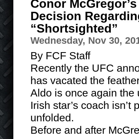
Conor McGregor’s
Decision Regarding
“Shortsighted”
Wednesday, Nov 30, 20
By FCF Staff
Recently the UFC ann
has vacated the feather
Aldo is once again the
Irish star’s coach isn’t
unfolded.
Before and after McG