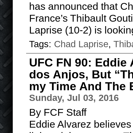
has announced that Cha
France’s Thibault Gouti
Laprise (10-2) is looki
Tags:
Chad Laprise
,
Thib
UFC FN 90: Eddie 
dos Anjos, But “Th
my Time And The E
Sunday, Jul 03, 2016
By FCF Staff
Eddie Alvarez believes