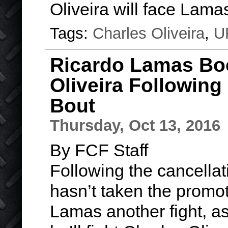
Oliveira will face Lam
Tags:
Charles Oliveira
,
U
Ricardo Lamas Boo
Oliveira Following
Bout
Thursday, Oct 13, 2016
By FCF Staff
Following the cancellat
hasn’t taken the promot
Lamas another fight, a