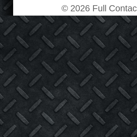
© 2026 Full Contact 