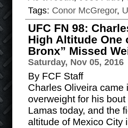
Tags:
Conor McGregor
,
U
UFC FN 98: Charle
High Altitude One
Bronx” Missed We
Saturday, Nov 05, 2016
By FCF Staff
Charles Oliveira came 
overweight for his bout
Lamas today, and the fi
altitude of Mexico City 