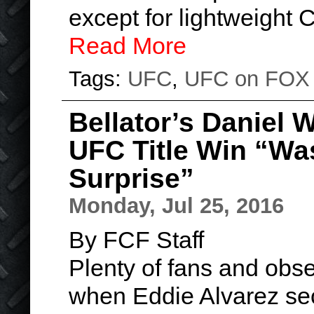
except for lightweight
Read More
Tags:
UFC
,
UFC on FOX
Bellator’s Daniel 
UFC Title Win “Wa
Surprise”
Monday, Jul 25, 2016
By FCF Staff
Plenty of fans and obse
when Eddie Alvarez sec