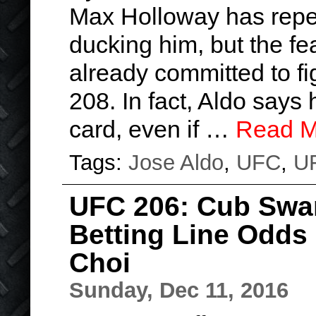
Max Holloway has repe
ducking him, but the f
already committed to f
208. In fact, Aldo says 
card, even if …
Read M
Tags:
Jose Aldo
,
UFC
,
U
UFC 206: Cub Swa
Betting Line Odds
Choi
Sunday, Dec 11, 2016