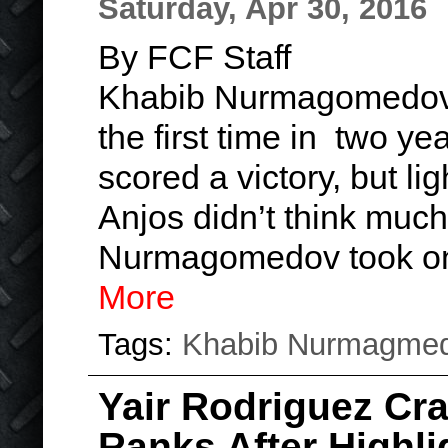
Saturday, Apr 30, 2016
By FCF Staff
Khabib Nurmagomedov r
the first time in two ye
scored a victory, but l
Anjos didn’t think much
Nurmagomedov took on
More
Tags:
Khabib Nurmagme
Yair Rodriguez Cr
Ranks After Highli