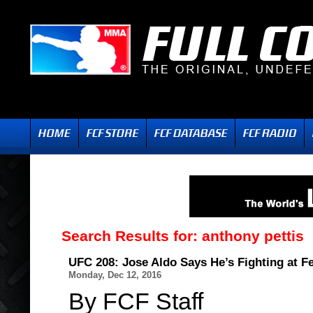
Search Results for:
anthony pettis
UFC 208: Jose Aldo Says He’s Fighting at F
Monday, Dec 12, 2016
By FCF Staff