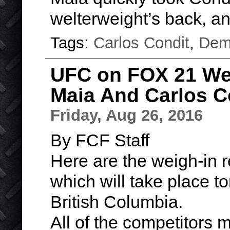
welterweight’s back, 
Tags:
Carlos Condit
,
Dem
UFC on FOX 21 Wei
Maia And Carlos C
Friday, Aug 26, 2016
By FCF Staff
Here are the weigh-in 
which will take place t
British Columbia.
All of the competitors 