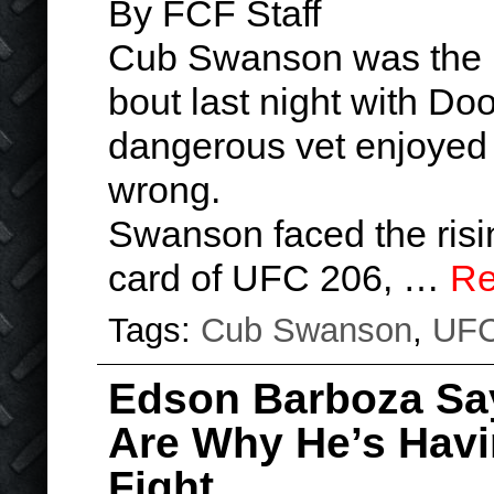
By FCF Staff
Cub Swanson was the u
bout last night with Do
dangerous vet enjoyed
wrong.
Swanson faced the risi
card of UFC 206, …
Re
Tags:
Cub Swanson
,
UF
Edson Barboza Say
Are Why He’s Havi
Fight