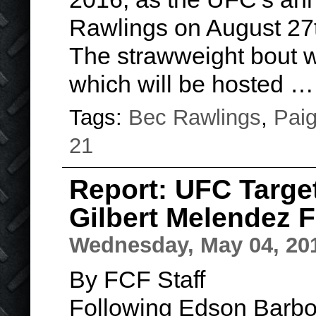
Rawlings on August 27
The strawweight bout w
which will be hosted 
Tags:
Bec Rawlings
,
Pai
21
Report: UFC Targe
Gilbert Melendez 
Wednesday, May 04, 20
By FCF Staff
Following Edson Barbo