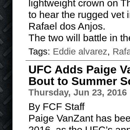
lightweight crown on Th
to hear the rugged vet 
Rafael dos Anjos.
The two will battle in 
Tags:
Eddie alvarez
,
Rafa
UFC Adds Paige V
Bout to Summer S
Thursday, Jun 23, 2016
By FCF Staff
Paige VanZant has been 
2016, as the UFC’s ann