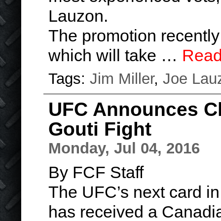
Lauzon.
The promotion recentl
which will take …
Read
Tags:
Jim Miller
,
Joe Lau
UFC Announces Cha
Gouti Fight
Monday, Jul 04, 2016
By FCF Staff
The UFC’s next card in
has received a Canadia