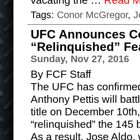
vacating the …
Read M
Tags:
Conor McGregor
,
J
UFC Announces C
“Relinquished” Fe
Sunday, Nov 27, 2016
By FCF Staff
The UFC has confirmed
Anthony Pettis will batt
title on December 10th
“relinquished” the 145 b
As a result, Jose Aldo