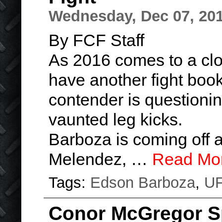
Wednesday, Dec 07, 20
By FCF Staff
As 2016 comes to a cl
have another fight book
contender is questionin
vaunted leg kicks.
Barboza is coming off a
Melendez, …
Read Mo
Tags:
Edson Barboza
,
U
Conor McGregor S