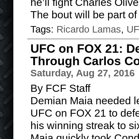
he’ll fight Charles Oli
The bout will be part o
Tags:
Ricardo Lamas
,
U
UFC on FOX 21: D
Through Carlos Co
Saturday, Aug 27, 2016
By FCF Staff
Demian Maia needed les
UFC on FOX 21 to defe
his winning streak to si
Maia quickly took Condi