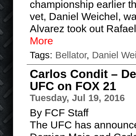
championship earlier th
vet, Daniel Weichel, wa
Alvarez took out Rafae
More
Tags:
Bellator
,
Daniel We
Carlos Condit – D
UFC on FOX 21
Tuesday, Jul 19, 2016
By FCF Staff
The UFC has announced