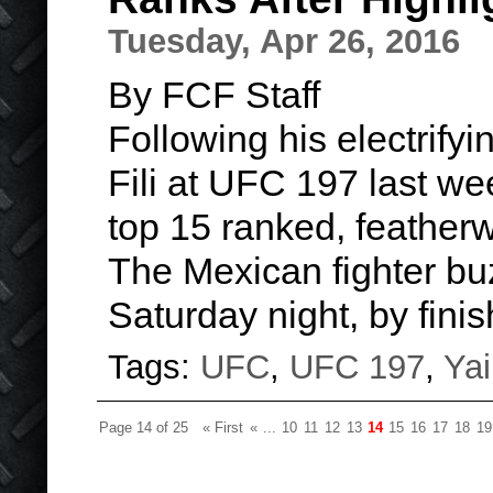
Tuesday, Apr 26, 2016
By FCF Staff
Following his electrify
Fili at UFC 197 last w
top 15 ranked, featherw
The Mexican fighter b
Saturday night, by finis
Tags:
UFC
,
UFC 197
,
Yai
Page 14 of 25
« First
«
...
10
11
12
13
14
15
16
17
18
19