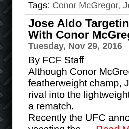
Tags:
Conor McGregor
,
J
Jose Aldo Targeti
With Conor McGre
Tuesday, Nov 29, 2016
By FCF Staff
Although Conor McGreg
featherweight champ, Jo
rival into the lightweig
a rematch.
Recently the UFC anno