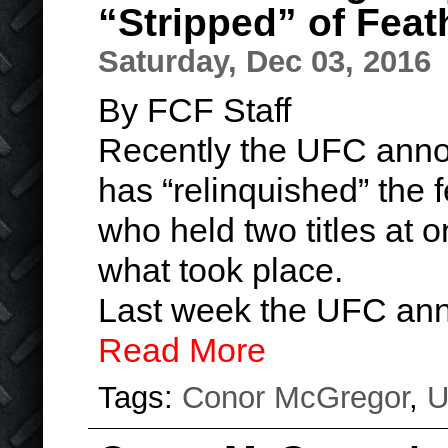
“Stripped” of Feat
Saturday, Dec 03, 2016
By FCF Staff
Recently the UFC ann
has “relinquished” the f
who held two titles at o
what took place.
Last week the UFC ann
Read More
Tags:
Conor McGregor
,
U