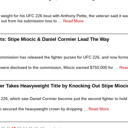
eight for his UFC 226 bout with Anthony Pettis, the veteran said it was
 out from his submission loss to …
Read More
ts: Stipe Miocic & Daniel Cormier Lead The Way
ommission has released the fighter purses for UFC 226, and now form
at were disclosed to the commission, Miocic earned $750,000 for …
Rea
er Takes Heavyweight Title by Knocking Out Stipe Mioci
 226, which saw Daniel Cormier become just the second fighter to hold 
p secured the heavyweight crown by dropping …
Read More