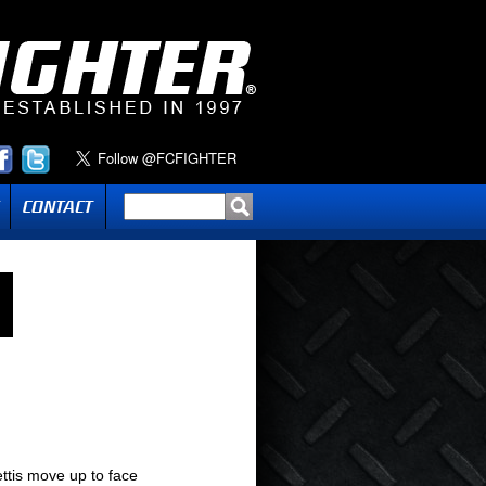
ttis move up to face