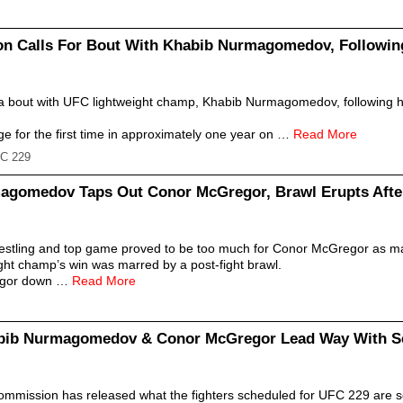
n Calls For Bout With Khabib Nurmagomedov, Following
r a bout with UFC lightweight champ, Khabib Nurmagomedov, following hi
e for the first time in approximately one year on …
Read More
C 229
agomedov Taps Out Conor McGregor, Brawl Erupts Aft
tling and top game proved to be too much for Conor McGregor as m
ight champ’s win was marred by a post-fight brawl.
egor down …
Read More
bib Nurmagomedov & Conor McGregor Lead Way With Se
ommission has released what the fighters scheduled for UFC 229 are 