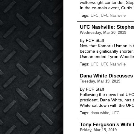
welterweight contender, St
In the co-main event, Curtis
Tags:
UFC
,
UFC Nashville
UFC Nashville: Steph
Wednesday, Mar 20, 2019
By FCF Staff
Now that Kamaru Usman is th
become significantly shorter.
Usman ended Tyron Woodley’
Tags:
UFC
,
UFC Nashville
Dana White Discusses 
Tuesday, Mar 19, 2019
By FCF Staff
Following the news that UFC 
president, Dana White, has 
White sat down with the UF
Tags:
dana white
,
UFC
Tony Ferguson’s Wife 
Friday, Mar 15, 2019