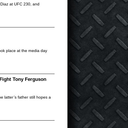
te Diaz at UFC 230, and
ook place at the media day
 Fight Tony Ferguson
atter’s father still hopes a