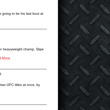
 going to be his last bout at
er heavyweight champ, Stipe
d More
c
two UFC titles at once, by