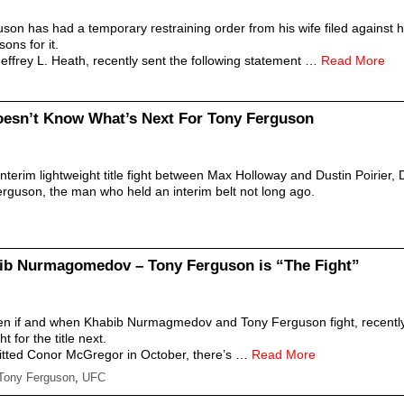
son has had a temporary restraining order from his wife filed against 
ons for it.
Jeffrey L. Heath, recently sent the following statement …
Read More
oesn’t Know What’s Next For Tony Ferguson
interim lightweight title fight between Max Holloway and Dustin Poirier
rguson, the man who held an interim belt not long ago.
ib Nurmagomedov – Tony Ferguson is “The Fight”
seen if and when Khabib Nurmagmedov and Tony Ferguson fight, recen
t for the title next.
ted Conor McGregor in October, there’s …
Read More
Tony Ferguson
,
UFC