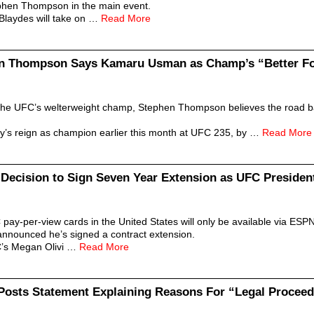
ephen Thompson in the main event.
 Blaydes will take on …
Read More
en Thompson Says Kamaru Usman as Champ’s “Better Fo
e UFC’s welterweight champ, Stephen Thompson believes the road back
s reign as champion earlier this month at UFC 235, by …
Read More
Decision to Sign Seven Year Extension as UFC Presiden
pay-per-view cards in the United States will only be available via ESP
announced he’s signed a contract extension.
C’s Megan Olivi …
Read More
Posts Statement Explaining Reasons For “Legal Procee