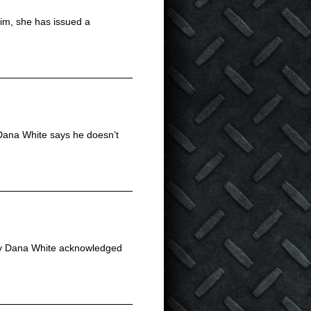
him, she has issued a
, Dana White says he doesn’t
tly Dana White acknowledged