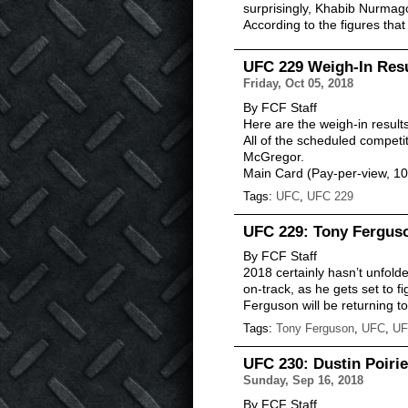
surprisingly, Khabib Nurma
According to the figures th
UFC 229 Weigh-In Res
Friday, Oct 05, 2018
By FCF Staff
Here are the weigh-in result
All of the scheduled compet
McGregor.
Main Card (Pay-per-view, 
Tags:
UFC
,
UFC 229
UFC 229: Tony Ferguso
By FCF Staff
2018 certainly hasn’t unfold
on-track, as he gets set to fi
Ferguson will be returning 
Tags:
Tony Ferguson
,
UFC
,
UF
UFC 230: Dustin Poiri
Sunday, Sep 16, 2018
By FCF Staff