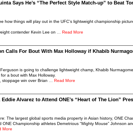
uinta Says He’s “The Perfect Style Match-up” to Beat T
 how things will play out in the UFC’s lightweight championship picture,
htweight contender Kevin Lee on …
Read More
on Calls For Bout With Max Holloway if Khabib Nurma
 Ferguson is going to challenge lightweight champ, Khabib Nurmagomedo
g for a bout with Max Holloway.
ng, stoppage win over Brian …
Read More
Eddie Alvarez to Attend ONE’s “Heart of The Lion” Pre
: The largest global sports media property in Asian history, ONE Ch
ed ONE Championship athletes Demetrious “Mighty Mouse” Johnson an
d More