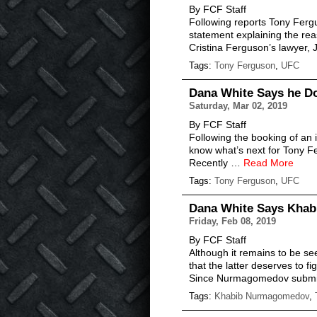
By FCF Staff
Following reports Tony Fergu
statement explaining the reas
Cristina Ferguson’s lawyer, 
Tags:
Tony Ferguson
,
UFC
Dana White Says he D
Saturday, Mar 02, 2019
By FCF Staff
Following the booking of an 
know what’s next for Tony Fe
Recently …
Read More
Tags:
Tony Ferguson
,
UFC
Dana White Says Khab
Friday, Feb 08, 2019
By FCF Staff
Although it remains to be 
that the latter deserves to figh
Since Nurmagomedov submit
Tags:
Khabib Nurmagomedov
,