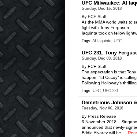
UFC Milwaukee: Al Iaq
Sunday, Dec 16, 2018
By FCF Staff
As the MMA world waits to see
fight with Tony Ferguson.
Iaquinta took on fellow lig
Tags:
Al Iaquinta
,
UFC
UFC 231: Tony Fergus
Sunday, Dec 09, 2018
By FCF Staff
The expectation is that Tony
happen, “El Cucuy” is callin
Following Holloway’s thrilli
Tags:
UFC
,
UFC 231
Demetrious Johnson & 
Tuesday, Nov 06, 2018
By Press Release
6 November 2018 – Singapore
announced that newly-sign
Eddie Alvarez will be …
Rea