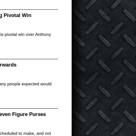
 Pivotal Win
s pivotal win over Anthony
erwards
any people expected would
ven Figure Purses
scheduled to make, and not