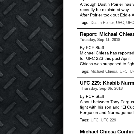
Although Dustin Poirier has w
recently he explained why.
After Poirier took out Eddie
Tags:
Dustin Poirier
,
UFC
,
UFC
Report: Michael Chie
Tuesday, Sep 11, 2018
By FCF Staff
Michael Chiesa has reported
for UFC 223 this past April.
Chiesa was supposed to figh
Tags:
Michael Chiesa
,
UFC
,
U
UFC 229: Khabib Nurma
Thursday, Sep 06, 2018
By FCF Staff
A bout between Tony Ferguson
fight with his son and “El Cu
Ferguson and Nurmagomedov
Tags:
UFC
,
UFC 229
Michael Chiesa Confir