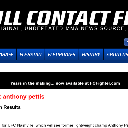
:
anthony pettis
n Results
s for UFC Nashville, which will see former lightweight champ Anthony Pe