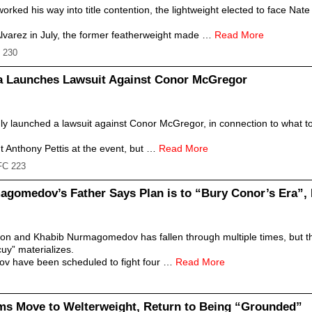
orked his way into title contention, the lightweight elected to face Na
 Alvarez in July, the former featherweight made …
Read More
 230
sa Launches Lawsuit Against Conor McGregor
ly launched a lawsuit against Conor McGregor, in connection to what t
t Anthony Pettis at the event, but …
Read More
FC 223
gomedov’s Father Says Plan is to “Bury Conor’s Era”,
 and Khabib Nurmagomedov has fallen through multiple times, but the l
cuy” materializes.
 have been scheduled to fight four …
Read More
ms Move to Welterweight, Return to Being “Grounded”