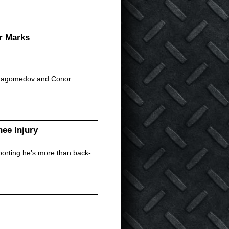
r Marks
urmagomedov and Conor
ee Injury
eporting he’s more than back-