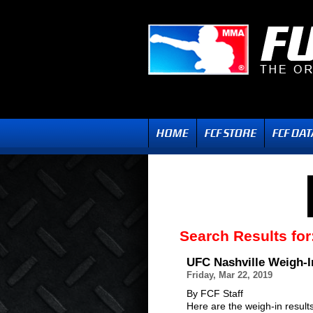
Search Results for
UFC Nashville Weigh-I
Friday, Mar 22, 2019
By FCF Staff
Here are the weigh-in result