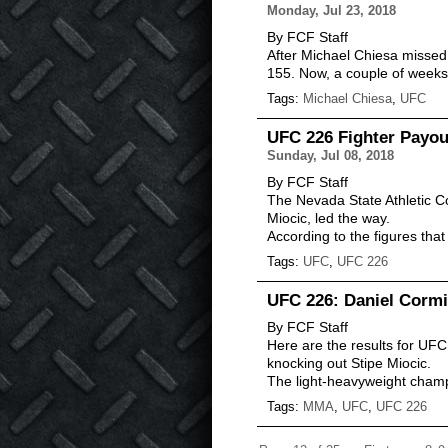
Monday, Jul 23, 2018
By FCF Staff
After Michael Chiesa missed w
155. Now, a couple of weeks
Tags:
Michael Chiesa
,
UFC
UFC 226 Fighter Payou
Sunday, Jul 08, 2018
By FCF Staff
The Nevada State Athletic C
Miocic, led the way.
According to the figures th
Tags:
UFC
,
UFC 226
UFC 226: Daniel Cormi
By FCF Staff
Here are the results for UFC
knocking out Stipe Miocic.
The light-heavyweight cham
Tags:
MMA
,
UFC
,
UFC 226