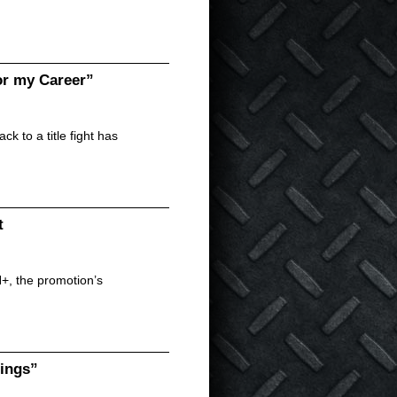
r my Career”
 to a title fight has
t
N+, the promotion’s
dings”