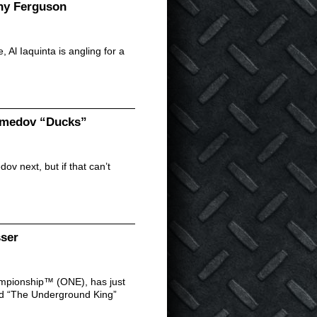
ony Ferguson
 Al Iaquinta is angling for a
gomedov “Ducks”
v next, but if that can’t
sser
ampionship™ (ONE), has just
d “The Underground King”