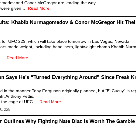
gomedov and Conor McGregor are leading the way.
at were given …
Read More
ults: Khabib Nurmagomedov & Conor McGregor Hit Thei
s for UFC 229, which will take place tomorrow in Las Vegas, Nevada.
itors made weight, including headliners, lightweight champ Khabib N
10 …
Read More
n Says He’s “Turned Everything Around” Since Freak Kn
ed in the manner Tony Ferguson originally planned, but “El Cucuy” is r
ght Anthony Pettis.
to the cage at UFC …
Read More
C 229
er Outlines Why Fighting Nate Diaz is Worth The Gamble