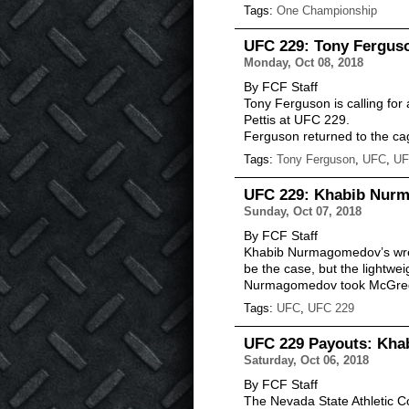
Tags:
One Championship
UFC 229: Tony Ferguso
Monday, Oct 08, 2018
By FCF Staff
Tony Ferguson is calling fo
Pettis at UFC 229.
Ferguson returned to the cag
Tags:
Tony Ferguson
,
UFC
,
UF
UFC 229: Khabib Nurm
Sunday, Oct 07, 2018
By FCF Staff
Khabib Nurmagomedov’s wres
be the case, but the lightwe
Nurmagomedov took McGr
Tags:
UFC
,
UFC 229
UFC 229 Payouts: Kha
Saturday, Oct 06, 2018
By FCF Staff
The Nevada State Athletic C