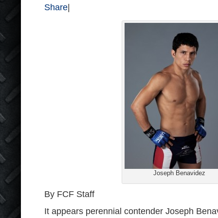
Share
|
Joseph Benavidez
By FCF Staff
It appears perennial contender Joseph Benav