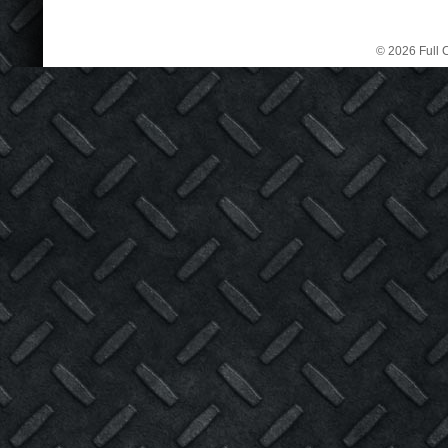
© 2026 Full C