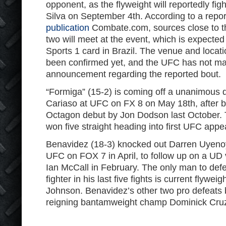
opponent, as the flyweight will reportedly fig
Silva on September 4th. According to a repo
publication
Combate.com, sources close to t
two will meet at the event, which is expect
Sports 1 card in Brazil. The venue and locati
been confirmed yet, and the UFC has not mad
announcement regarding the reported bout.
“Formiga” (15-2) is coming off a unanimous d
Cariaso at UFC on FX 8 on May 18th, after b
Octagon debut by Jon Dodson last October. 
won five straight heading into first UFC app
Benavidez (18-3) knocked out Darren Uyenoya
UFC on FOX 7 in April, to follow up on a UD 
Ian McCall in February. The only man to def
fighter in his last five fights is current flyw
Johnson. Benavidez’s other two pro defeats 
reigning bantamweight champ Dominick Cru