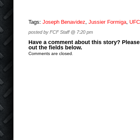
Tags:
Joseph Benavidez
,
Jussier Formiga
,
UFC
posted by FCF Staff @ 7:20 pm
Have a comment about this story? Please s
out the fields below.
Comments are closed.