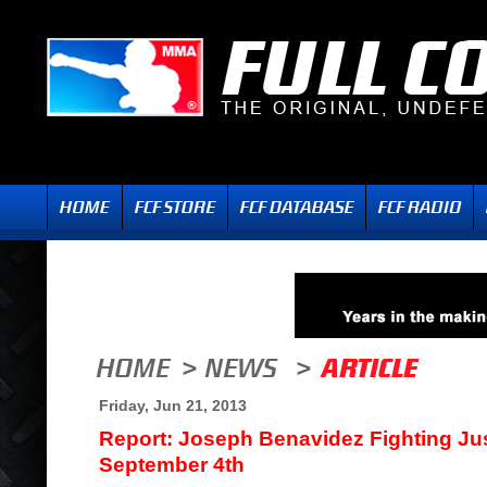
Friday, Jun 21, 2013
Report: Joseph Benavidez Fighting Ju
September 4th